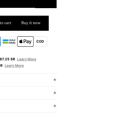
6m
to cart
Buy it now
COD
E
67.25 SR
Learn More
SR
Learn More