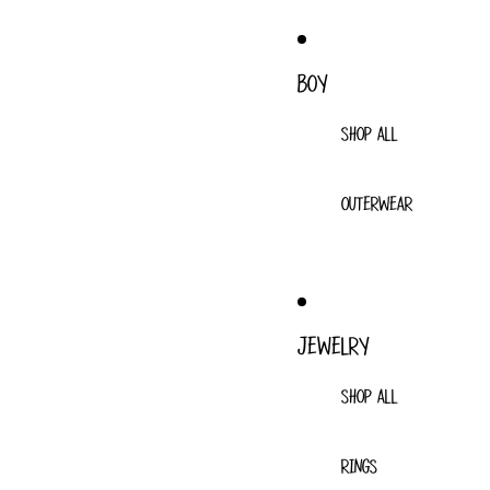
BOY
SHOP ALL
OUTERWEAR
JEWELRY
SHOP ALL
RINGS