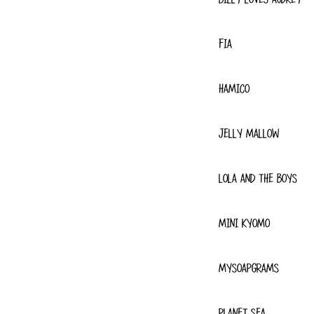
FIA
HAMICO
JELLY MALLOW
LOLA AND THE BOYS
MINI KYOMO
MYSOAPGRAMS
PLANET SEA