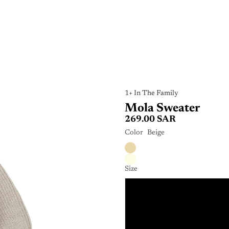
1+ In The Family
Mola Sweater
269.00 SAR
Color
Beige
Size
9
1