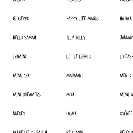
GIOSEPPO
HAPPY LIFE MAGIC
HATHOU
HELLO SAMAH
ILLYTRILLY
JANUAR
IZIMINI
LITTLE LIGHTS
LO EAS
MIMI 'LOU
MARMARI
MER ST
MINI DREAMERS
MOU
MIMI A
NUECES
O'CAOU
OSÉREE
POUPETTE ST BARTH
PELLIANNI
PEIXOT