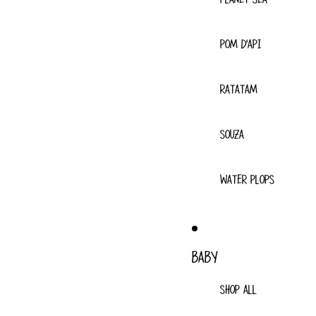
POM D'API
RATATAM
SOUZA
WATER PLOPS
BABY
SHOP ALL