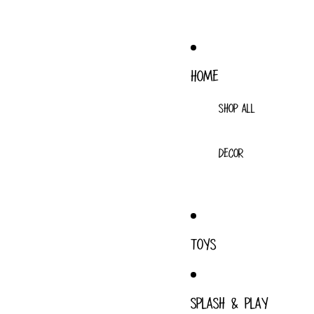
HOME
SHOP ALL
DECOR
TOYS
SPLASH & PLAY