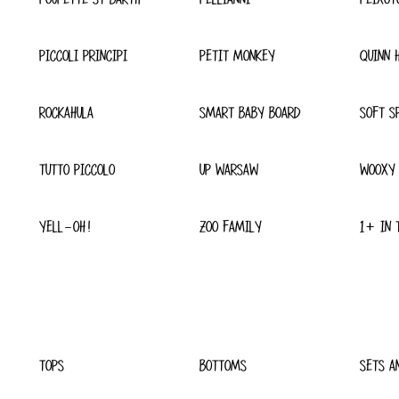
PICCOLI PRINCIPI
PETIT MONKEY
QUINN 
ROCKAHULA
SMART BABY BOARD
SOFT S
TUTTO PICCOLO
UP WARSAW
WOOXY
YELL-OH!
ZOO FAMILY
1+ IN 
TOPS
BOTTOMS
SETS A