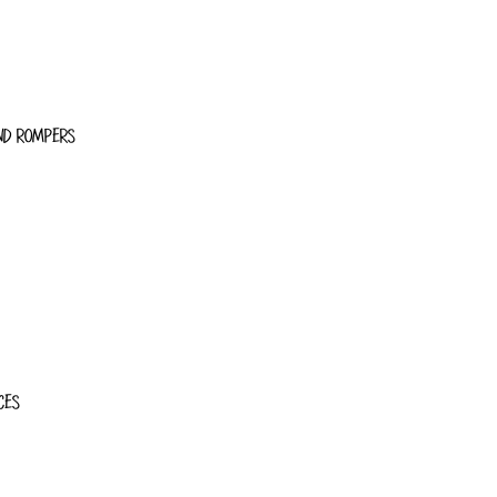
ND ROMPERS
CES