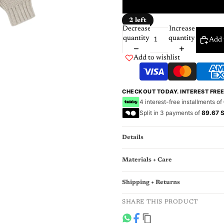
3
2 left
Decrease
Increase
quantity
quantity
Add 
Add to wishlist
CHECKOUT TODAY. INTEREST FRE
4 interest-free installments of
Split in 3 payments of
89.67 
Details
Materials + Care
Shipping + Returns
SHARE THIS PRODUCT