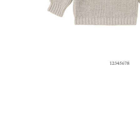
1
2
3
4
5
6
7
8