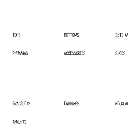
TOPS
BOTTOMS
SETS A
PYJAMAS
ACCESSORIES
SHOES
BRACELETS
EARRINGS
NECKLA
ANKLETS