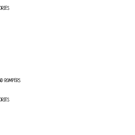
ORIES
ND ROMPERS
ORIES