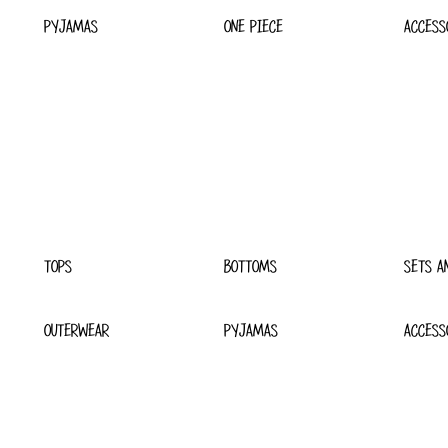
PYJAMAS
ONE PIECE
ACCESS
TOPS
BOTTOMS
SETS A
OUTERWEAR
PYJAMAS
ACCESS