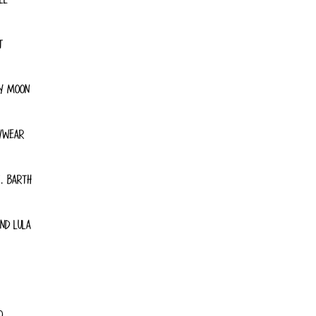
T
Y MOON
YWEAR
. BARTH
ND LULA
O