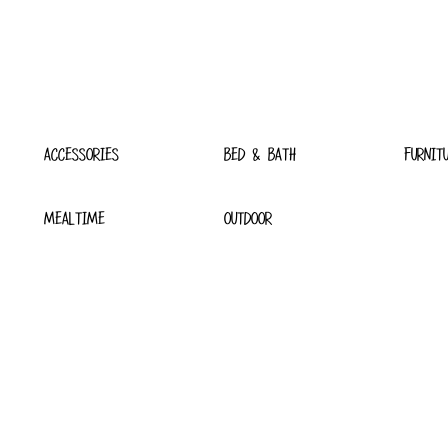
ACCESSORIES
BED & BATH
FURNIT
MEALTIME
OUTDOOR