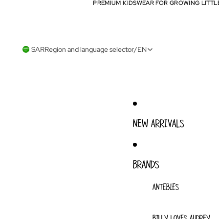
PREMIUM KIDSWEAR FOR GROWING LITTL
PREMIUM KIDSWEAR FOR GROWING LITTL
SAR
Region and language selector
/
EN
NEW ARRIVALS
BRANDS
ANTEBIES
BILLY LOVES AUDREY