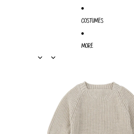
COSTUMES
MORE