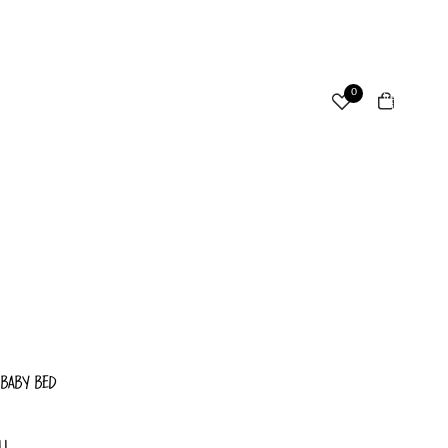
ccount
Total
0
items
in
cart:
Other sign in options
0
Orders
Profile
 BABY BED
LL