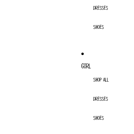
DRESSES
SHOES
GIRL
SHOP ALL
DRESSES
SHOES