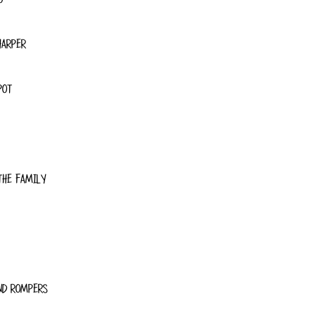
HARPER
POT
THE FAMILY
ND ROMPERS