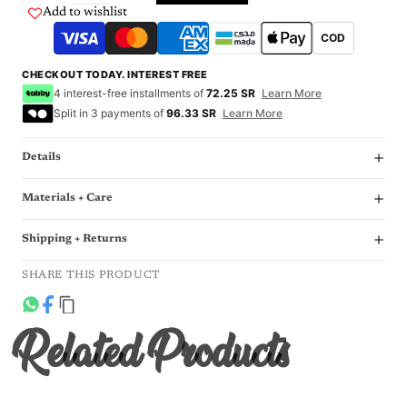
Add to wishlist
COD
CHECKOUT TODAY. INTEREST FREE
4 interest-free installments of
72.25 SR
Learn More
Split in 3 payments of
96.33 SR
Learn More
Details
Materials + Care
Shipping + Returns
SHARE THIS PRODUCT
Related Products