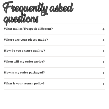
Frequently asked
questions
What makes Trespetit different?
Where are your pieces made?
How do you ensure quality?
When will my order arrive?
How is my order packaged?
What is your return policy?