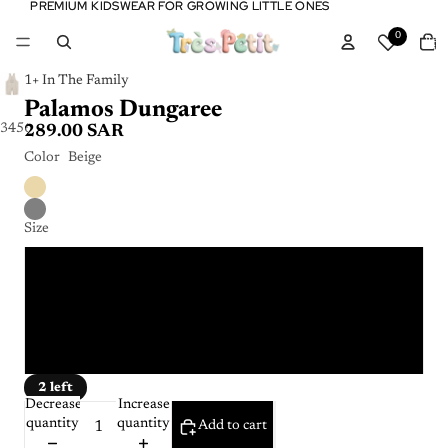
PREMIUM KIDSWEAR FOR GROWING LITTLE ONES
PREMIUM KIDSWEAR FOR GROWING LITTLE ONES
Tota
0
item
in
cart:
0
1+ In The Family
Palamos Dungaree
3
4
5
6
7
289.00 SAR
Color
Beige
Size
9m
18m
36m
2 left
Decrease
Increase
quantity
quantity
Add to cart