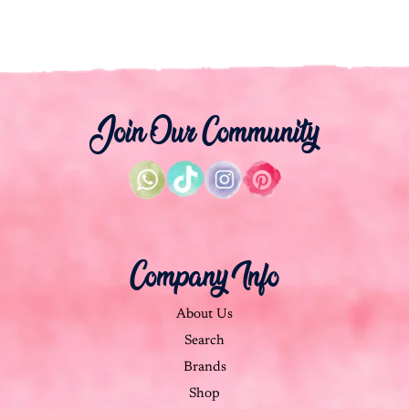
Join Our Community
Company Info
About Us
Search
Brands
Shop