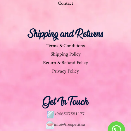
Contact
Shipping and Returns
Terms & Conditions
Shipping Policy
Return & Refund Policy
Privacy Policy
Get In Touch
+966507581177
info@trespetit.sa