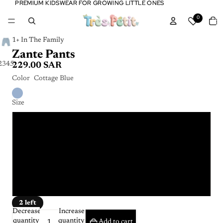
PREMIUM KIDSWEAR FOR GROWING LITTLE ONES
PREMIUM KIDSWEAR FOR GROWING LITTLE ONES
Tota
0
item
in
cart:
0
1+ In The Family
Zante Pants
2
3
4
5
6
229.00 SAR
Color
Cottage Blue
Size
6m
9m
12m
24m
2 left
Decrease
Increase
quantity
quantity
Add to cart