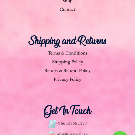
Shop
Contact
Shipping and Returns
Terms & Conditions
Shipping Policy
Return & Refund Policy
Privacy Policy
Get In Touch
+966507581177
info@trespetit.sa