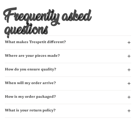
Frequently asked
questions
What makes Trespetit different?
Where are your pieces made?
How do you ensure quality?
When will my order arrive?
How is my order packaged?
What is your return policy?