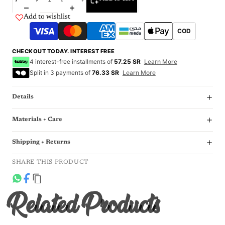
Add to wishlist
COD
CHECKOUT TODAY. INTEREST FREE
4 interest-free installments of
57.25 SR
Learn More
Split in 3 payments of
76.33 SR
Learn More
Details
Materials + Care
Shipping + Returns
SHARE THIS PRODUCT
Related Products