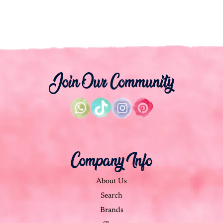
Join Our Community
Company Info
About Us
Search
Brands