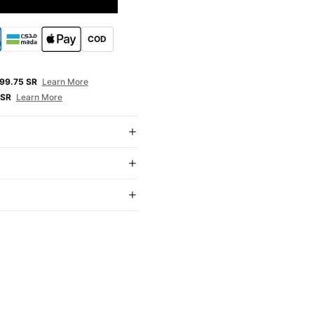
COD
E
99.75 SR
Learn More
 SR
Learn More