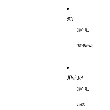
BOY
SHOP ALL
OUTERWEAR
JEWELRY
SHOP ALL
RINGS