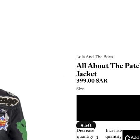
Lola And The Boys
All About The Patc
Jacket
399.00 SAR
Size
4 
2 
4 left
Decrease
Increase
quantity
quantity
Add 