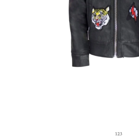
1
2
3