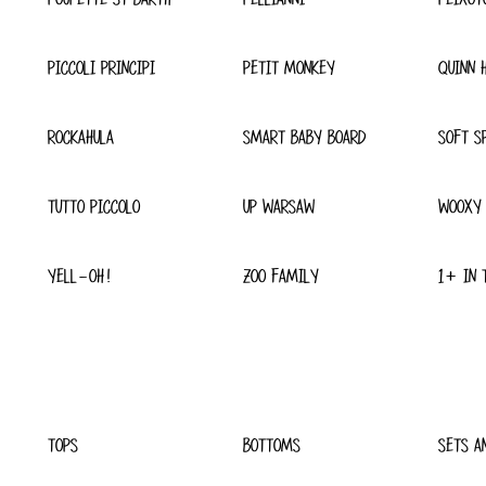
PICCOLI PRINCIPI
PETIT MONKEY
QUINN 
ROCKAHULA
SMART BABY BOARD
SOFT S
TUTTO PICCOLO
UP WARSAW
WOOXY
YELL-OH!
ZOO FAMILY
1+ IN 
TOPS
BOTTOMS
SETS A