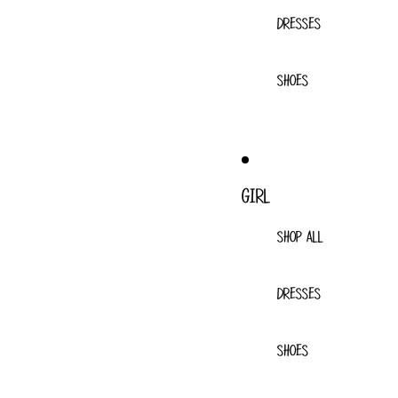
DRESSES
SHOES
GIRL
SHOP ALL
DRESSES
SHOES