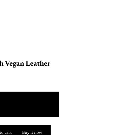
h Vegan Leather
Y
Y
to cart
Buy it now