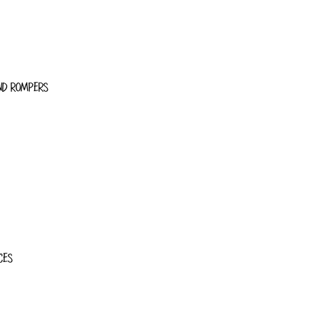
ND ROMPERS
CES