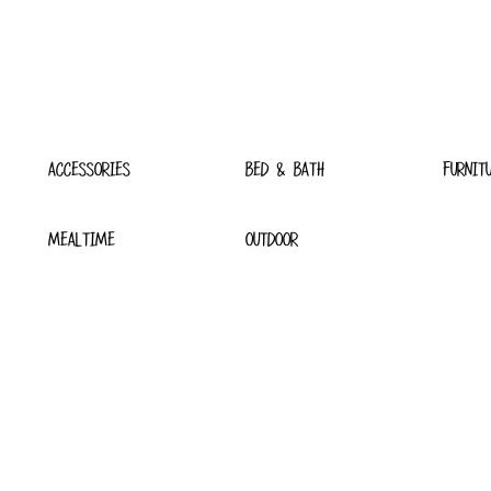
ACCESSORIES
BED & BATH
FURNIT
MEALTIME
OUTDOOR