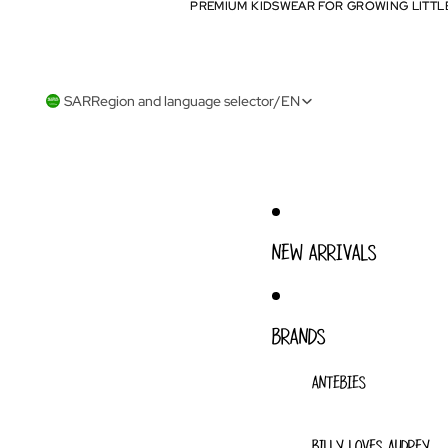
PREMIUM KIDSWEAR FOR GROWING LITTL
PREMIUM KIDSWEAR FOR GROWING LITTL
SAR
Region and language selector
/
EN
NEW ARRIVALS
BRANDS
ANTEBIES
BILLY LOVES AUDREY