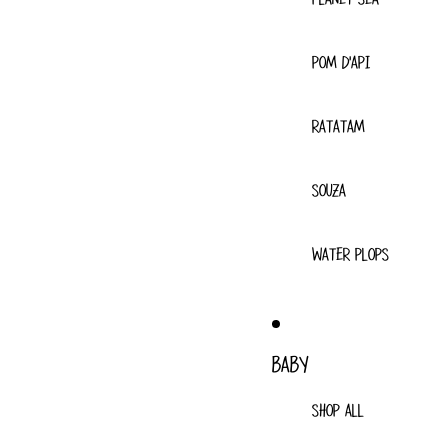
POM D'API
RATATAM
SOUZA
WATER PLOPS
BABY
SHOP ALL