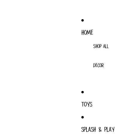
HOME
SHOP ALL
DECOR
TOYS
SPLASH & PLAY