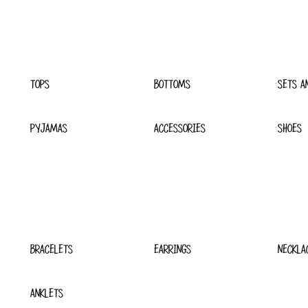
TOPS
BOTTOMS
SETS A
PYJAMAS
ACCESSORIES
SHOES
BRACELETS
EARRINGS
NECKLA
ANKLETS