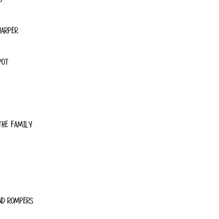
HARPER
POT
THE FAMILY
ND ROMPERS