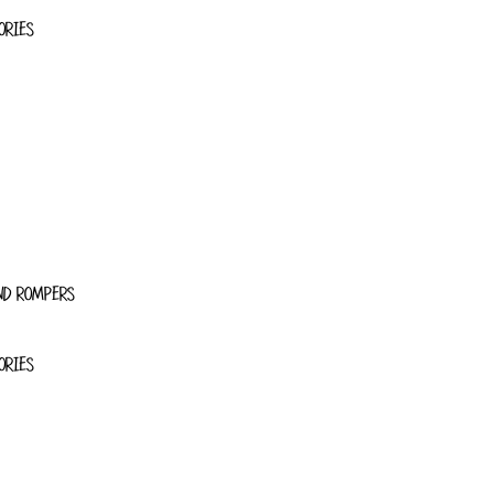
ORIES
ND ROMPERS
ORIES