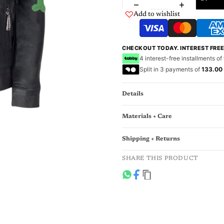
Add to wishlist
CHECKOUT TODAY. INTEREST FRE
4 interest-free installments of
Split in 3 payments of
133.00
Details
Materials + Care
Shipping + Returns
SHARE THIS PRODUCT