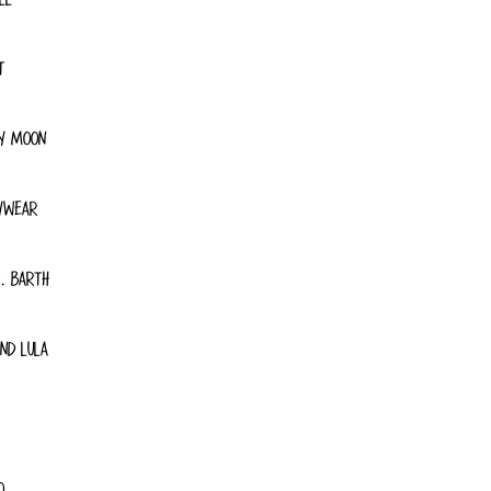
T
Y MOON
YWEAR
. BARTH
ND LULA
O