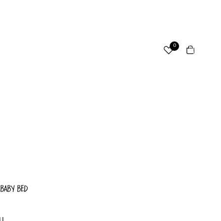
ccount
Total
0
items
in
cart:
Other sign in options
0
Orders
Profile
 BABY BED
LL