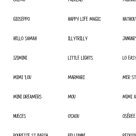
GIOSEPPO
HAPPY LIFE MAGIC
HATHOU
HELLO SAMAH
ILLYTRILLY
JANUAR
IZIMINI
LITTLE LIGHTS
LO EAS
MIMI 'LOU
MARMARI
MER ST
MINI DREAMERS
MOU
MIMI A
NUECES
O'CAOU
OSÉREE
POUPETTE ST BARTH
PELLIANNI
PEIXOT