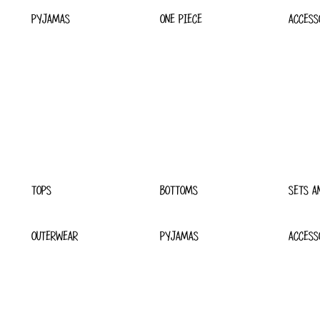
PYJAMAS
ONE PIECE
ACCESS
TOPS
BOTTOMS
SETS A
OUTERWEAR
PYJAMAS
ACCESS