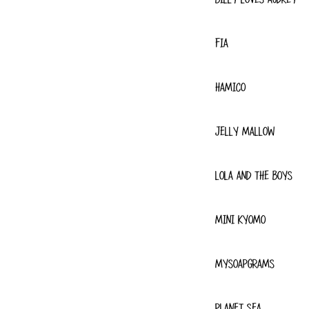
FIA
HAMICO
JELLY MALLOW
LOLA AND THE BOYS
MINI KYOMO
MYSOAPGRAMS
PLANET SEA