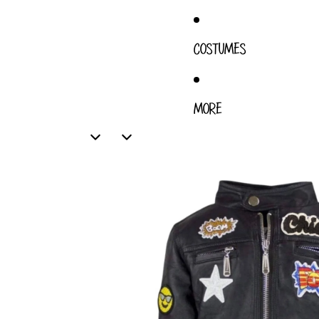
COSTUMES
MORE