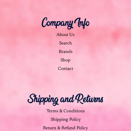
Company Info
About Us
Search
Brands
Shop
Contact
Shipping and Returns
Terms & Conditions
Shipping Policy
Return & Refund Policy