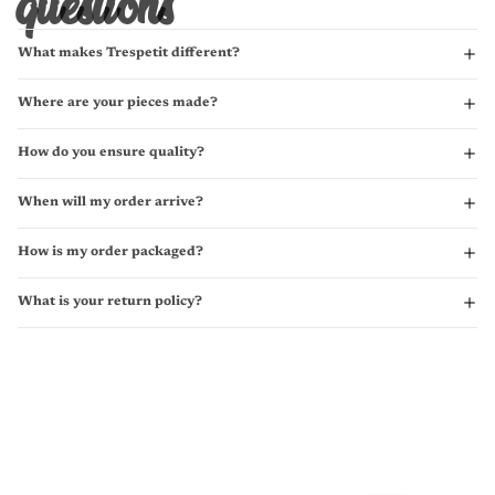
questions
What makes Trespetit different?
Where are your pieces made?
How do you ensure quality?
When will my order arrive?
How is my order packaged?
What is your return policy?