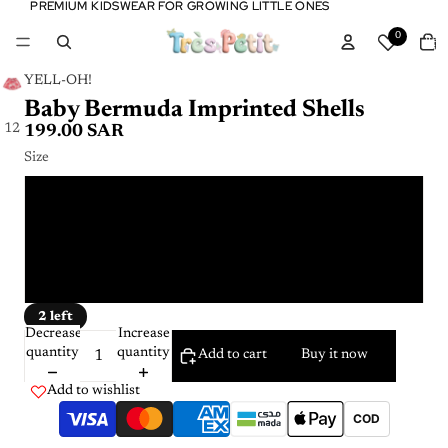
PREMIUM KIDSWEAR FOR GROWING LITTLE ONES
PREMIUM KIDSWEAR FOR GROWING LITTLE ONES
Tota
0
item
in
cart:
0
YELL-OH!
Baby Bermuda Imprinted Shells
1
2
199.00 SAR
Size
12 - 18 m
2 - 3 Y
6 - 9 m
2 left
Decrease
Increase
quantity
quantity
Add to cart
Buy it now
Add to wishlist
COD