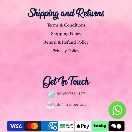
Shipping and Returns
Terms & Conditions
Shipping Policy
Return & Refund Policy
Privacy Policy
Get In Touch
+966507581177
info@trespetit.sa