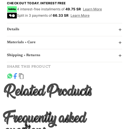
CHECKOUT TODAY. INTEREST FREE
4 interest-free installments of
49.75 SR
Learn More
Split in 3 payments of
66.33 SR
Learn More
Details
Materials + Care
Shipping + Returns
SHARE THIS PRODUCT
Related Products
Frequently asked