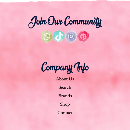
Join Our Community
Company Info
About Us
Search
Brands
Shop
Contact