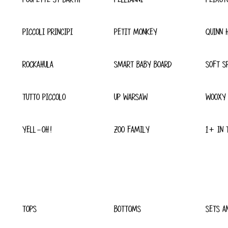
PICCOLI PRINCIPI
PETIT MONKEY
QUINN 
ROCKAHULA
SMART BABY BOARD
SOFT S
TUTTO PICCOLO
UP WARSAW
WOOXY
YELL-OH!
ZOO FAMILY
1+ IN 
TOPS
BOTTOMS
SETS A