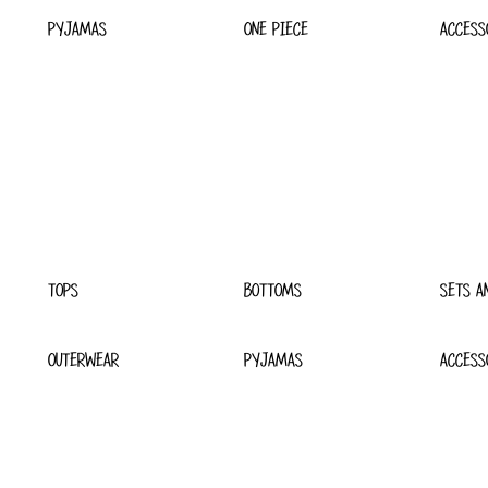
PYJAMAS
ONE PIECE
ACCESS
TOPS
BOTTOMS
SETS A
OUTERWEAR
PYJAMAS
ACCESS