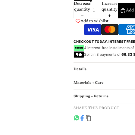
Decrease
Increase
quantity
quantity
Add 
Add to wishlist
CHECKOUT TODAY. INTEREST FRE
4 interest-free installments of
Split in 3 payments of
66.33 
Details
Materials + Care
Shipping + Returns
SHARE THIS PRODUCT