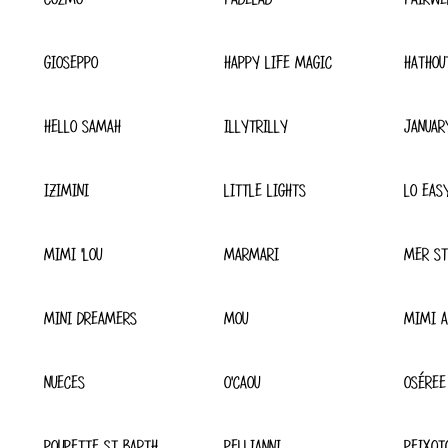
GIOSEPPO
HAPPY LIFE MAGIC
HATHOU
HELLO SAMAH
ILLYTRILLY
JANUAR
IZIMINI
LITTLE LIGHTS
LO EAS
MIMI 'LOU
MARMARI
MER ST
MINI DREAMERS
MOU
MIMI A
NUECES
O'CAOU
OSÉREE
POUPETTE ST BARTH
PELLIANNI
PEIXOT