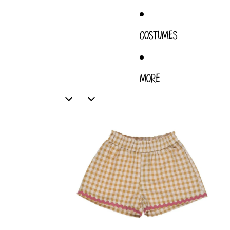
COSTUMES
MORE