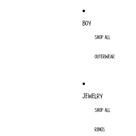
BOY
SHOP ALL
OUTERWEAR
JEWELRY
SHOP ALL
RINGS