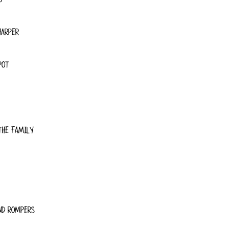
HARPER
POT
THE FAMILY
ND ROMPERS