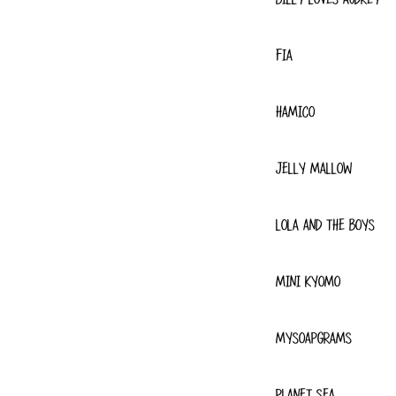
FIA
HAMICO
JELLY MALLOW
LOLA AND THE BOYS
MINI KYOMO
MYSOAPGRAMS
PLANET SEA