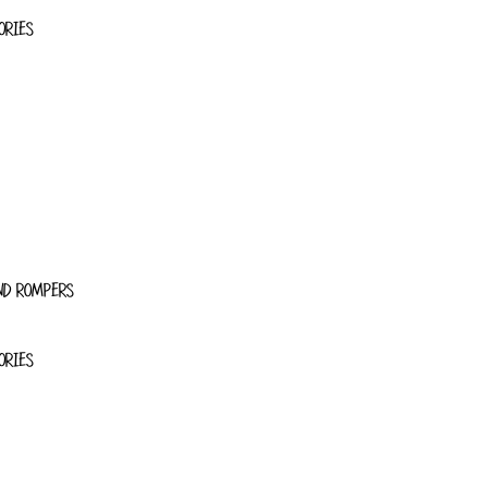
ORIES
ND ROMPERS
ORIES