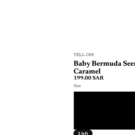
YELL-OH!
Baby Bermuda Seer
Caramel
199.00 SAR
Size
6 - 
12 - 
2 - 
2 left