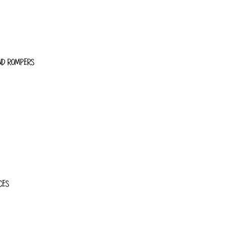
ND ROMPERS
CES