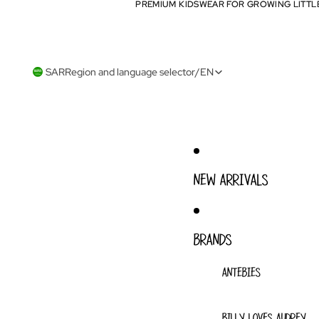
PREMIUM KIDSWEAR FOR GROWING LITTL
PREMIUM KIDSWEAR FOR GROWING LITTL
SAR
Region and language selector
/
EN
NEW ARRIVALS
BRANDS
ANTEBIES
BILLY LOVES AUDREY