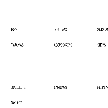
TOPS
BOTTOMS
SETS A
PYJAMAS
ACCESSORIES
SHOES
BRACELETS
EARRINGS
NECKLA
ANKLETS