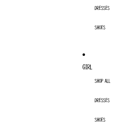
DRESSES
SHOES
GIRL
SHOP ALL
DRESSES
SHOES