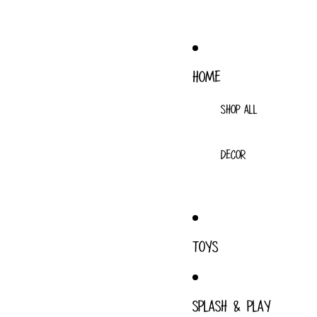
HOME
SHOP ALL
DECOR
TOYS
SPLASH & PLAY