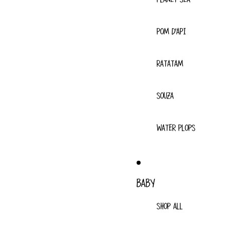
POM D'API
RATATAM
SOUZA
WATER PLOPS
BABY
SHOP ALL