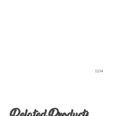
1
2
3
4
Related Products