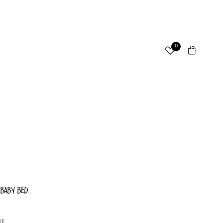
ccount
Total
0
items
in
cart:
Other sign in options
0
Orders
Profile
 BABY BED
LL