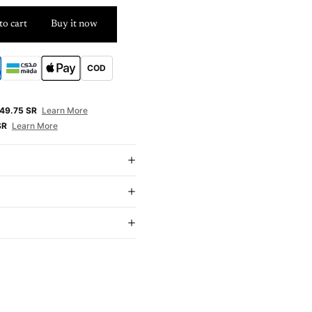
to cart
Buy it now
COD
E
49.75 SR
Learn More
SR
Learn More