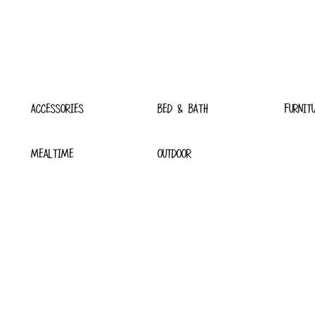
ACCESSORIES
BED & BATH
FURNIT
MEALTIME
OUTDOOR