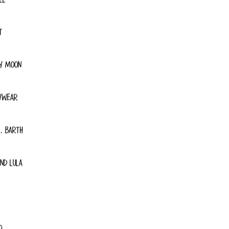
T
Y MOON
YWEAR
. BARTH
ND LULA
O