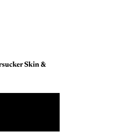
sucker Skin &
9 m
18 m
3 Y