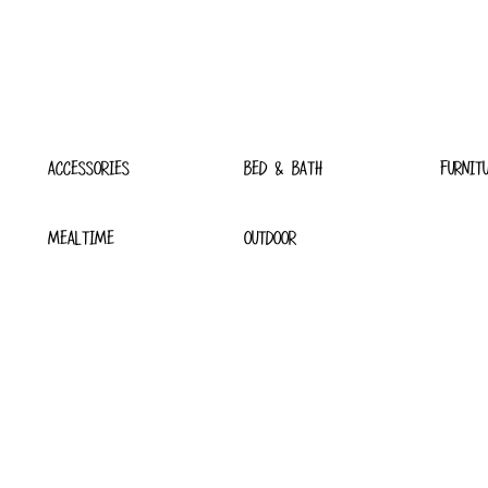
ACCESSORIES
BED & BATH
FURNIT
MEALTIME
OUTDOOR