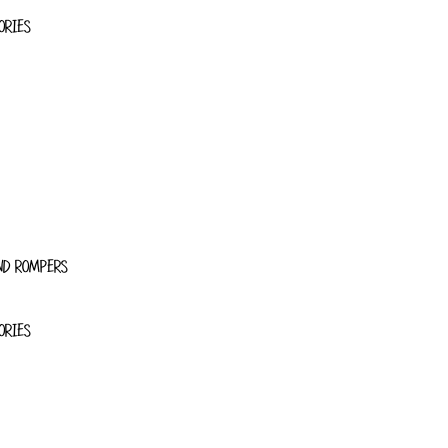
ORIES
ND ROMPERS
ORIES