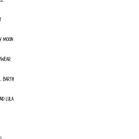
T
Y MOON
YWEAR
. BARTH
ND LULA
O