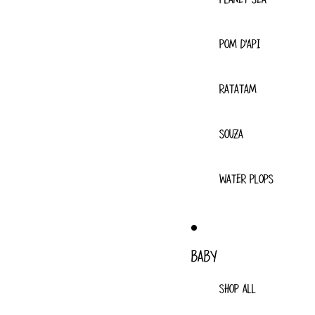
POM D'API
RATATAM
SOUZA
WATER PLOPS
BABY
SHOP ALL