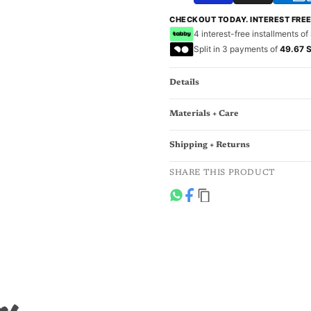
CHECKOUT TODAY. INTEREST FRE
4 interest-free installments of
Split in 3 payments of
49.67 
Details
Materials + Care
Shipping + Returns
SHARE THIS PRODUCT