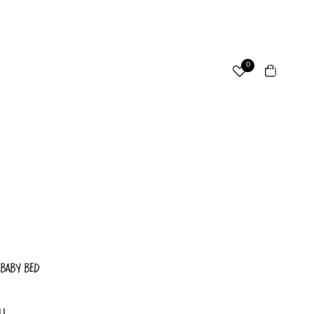
ccount
Total
0
items
in
cart:
Other sign in options
0
Orders
Profile
 BABY BED
LL