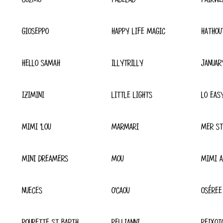
GIOSEPPO
HAPPY LIFE MAGIC
HATHOU
HELLO SAMAH
ILLYTRILLY
JANUAR
IZIMINI
LITTLE LIGHTS
LO EAS
MIMI 'LOU
MARMARI
MER ST
MINI DREAMERS
MOU
MIMI A
NUECES
O'CAOU
OSÉREE
POUPETTE ST BARTH
PELLIANNI
PEIXOT