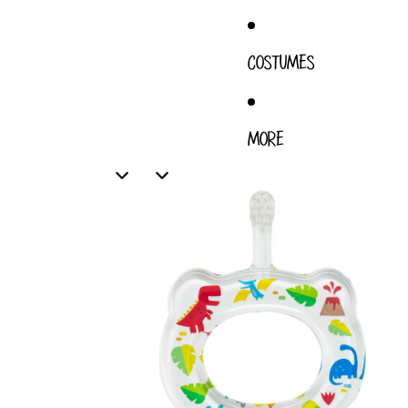
COSTUMES
MORE