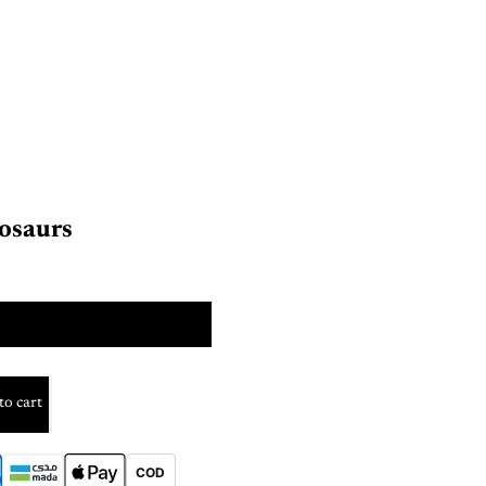
osaurs
color
to cart
COD