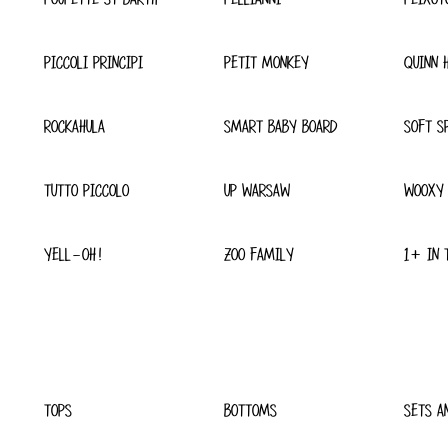
PICCOLI PRINCIPI
PETIT MONKEY
QUINN 
ROCKAHULA
SMART BABY BOARD
SOFT S
TUTTO PICCOLO
UP WARSAW
WOOXY
YELL-OH!
ZOO FAMILY
1+ IN 
TOPS
BOTTOMS
SETS A