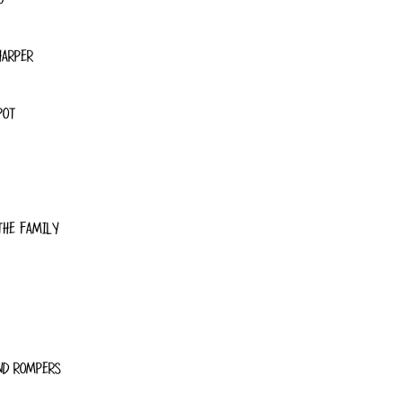
HARPER
POT
THE FAMILY
ND ROMPERS