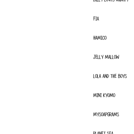
FIA
HAMICO
JELLY MALLOW
LOLA AND THE BOYS
MINI KYOMO
MYSOAPGRAMS
PLANET SEA