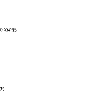
ND ROMPERS
CES