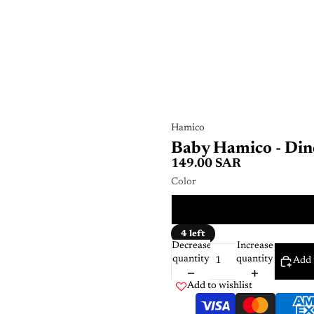
Hamico
Baby Hamico - Din
149.00 SAR
Color
Multi
4 left
Decrease
Increase
quantity
quantity
Add 
Add to wishlist