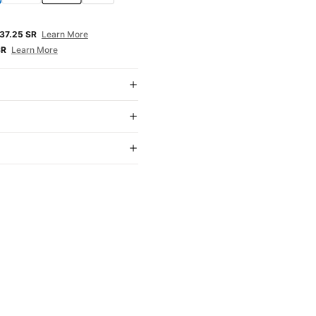
E
37.25 SR
Learn More
SR
Learn More