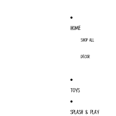
HOME
SHOP ALL
DECOR
TOYS
SPLASH & PLAY