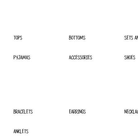
TOPS
BOTTOMS
SETS A
PYJAMAS
ACCESSORIES
SHOES
BRACELETS
EARRINGS
NECKLA
ANKLETS