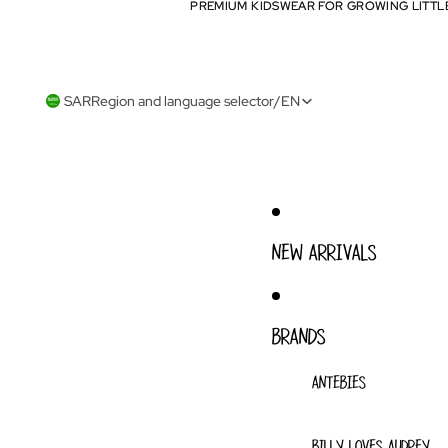
PREMIUM KIDSWEAR FOR GROWING LITTL
PREMIUM KIDSWEAR FOR GROWING LITTL
SAR
Region and language selector
/
EN
NEW ARRIVALS
BRANDS
ANTEBIES
BILLY LOVES AUDREY