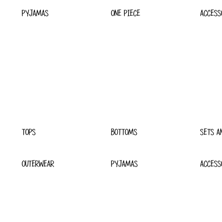
PYJAMAS
ONE PIECE
ACCESS
TOPS
BOTTOMS
SETS A
OUTERWEAR
PYJAMAS
ACCESS