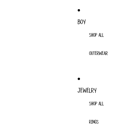
BOY
SHOP ALL
OUTERWEAR
JEWELRY
SHOP ALL
RINGS