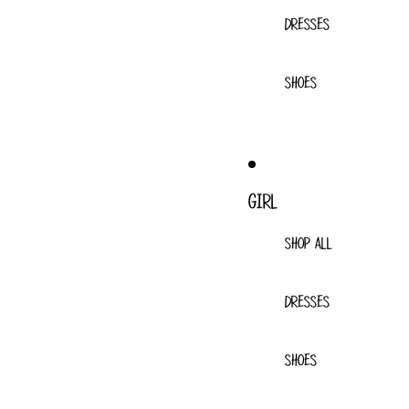
DRESSES
SHOES
GIRL
SHOP ALL
DRESSES
SHOES