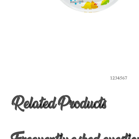
1
2
3
4
5
6
7
Related Products