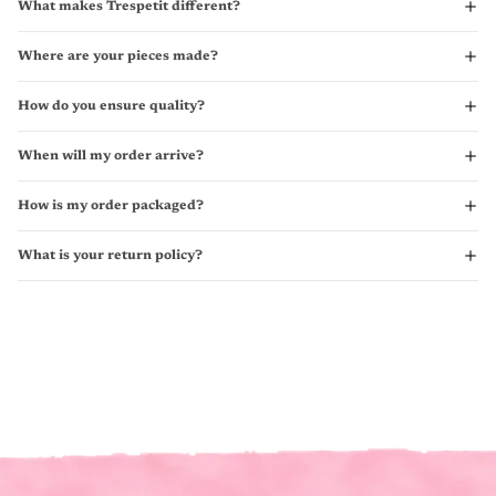
What makes Trespetit different?
Where are your pieces made?
How do you ensure quality?
When will my order arrive?
How is my order packaged?
What is your return policy?