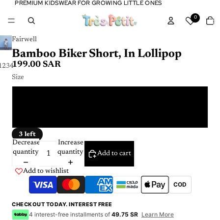
PREMIUM KIDSWEAR FOR GROWING LITTLE ONES
PREMIUM KIDSWEAR FOR GROWING LITTLE ONES
Tota
0
item
in
cart:
0
Fairwell
Bamboo Biker Short, In Lollipop
199.00 SAR
1
2
3
4
Size
4 Y
6 Y
3 left
Decrease
Increase
quantity
quantity
Add to cart
Add to wishlist
COD
CHECKOUT TODAY. INTEREST FREE
4 interest-free installments of
49.75 SR
Learn More