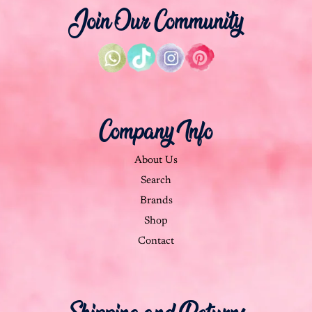
Join Our Community
Company Info
About Us
Search
Brands
Shop
Contact