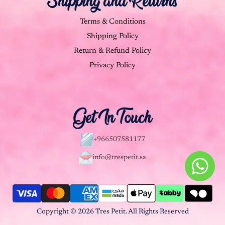
Shipping and Returns
Terms & Conditions
Shipping Policy
Return & Refund Policy
Privacy Policy
Get In Touch
+966507581177
info@trespetit.sa
Copyright © 2026 Tres Petit. All Rights Reserved