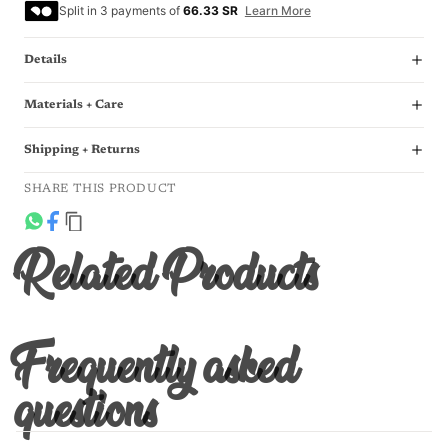
Split in 3 payments of
66.33 SR
Learn More
Details
Materials + Care
Shipping + Returns
SHARE THIS PRODUCT
Related Products
Frequently asked
questions