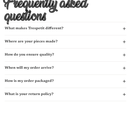
Frequently asked
questions
What makes Trespetit different?
Where are your pieces made?
How do you ensure quality?
When will my order arrive?
How is my order packaged?
What is your return policy?