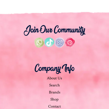
Join Our Community
Company Info
About Us
Search
Brands
Shop
Contact