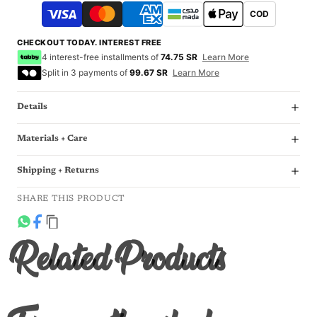
COD
CHECKOUT TODAY. INTEREST FREE
4 interest-free installments of
74.75 SR
Learn More
Split in 3 payments of
99.67 SR
Learn More
Details
Materials + Care
Shipping + Returns
SHARE THIS PRODUCT
Related Products