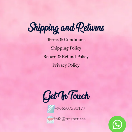
Shipping and Returns
Terms & Conditions
Shipping Policy
Return & Refund Policy
Privacy Policy
Get In Touch
+966507581177
info@trespetit.sa