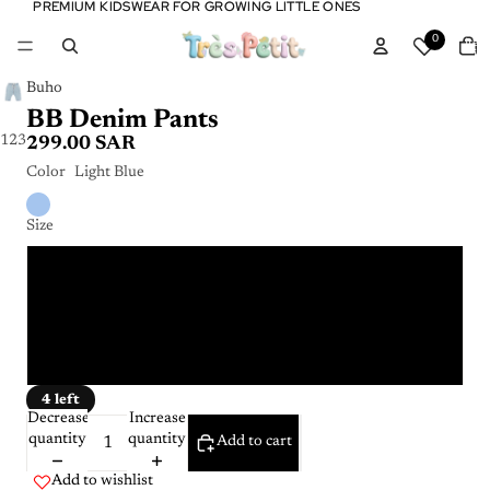
PREMIUM KIDSWEAR FOR GROWING LITTLE ONES
PREMIUM KIDSWEAR FOR GROWING LITTLE ONES
Tota
0
item
in
cart:
0
Buho
BB Denim Pants
1
2
3
299.00 SAR
Color
Light Blue
Size
6 months
9 months
18 months
4 left
Decrease
Increase
quantity
quantity
Add to cart
Add to wishlist