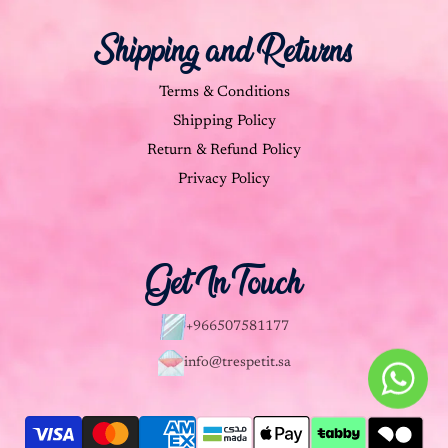
Shipping and Returns
Terms & Conditions
Shipping Policy
Return & Refund Policy
Privacy Policy
Get In Touch
+966507581177
info@trespetit.sa