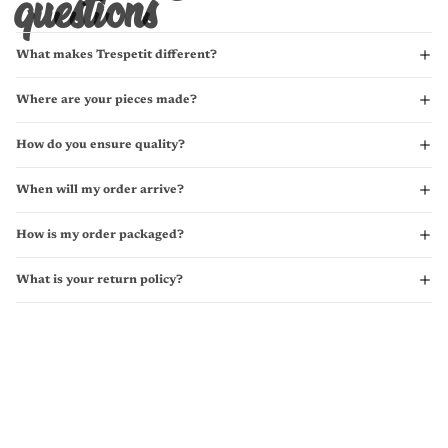
questions
What makes Trespetit different?
Where are your pieces made?
How do you ensure quality?
When will my order arrive?
How is my order packaged?
What is your return policy?