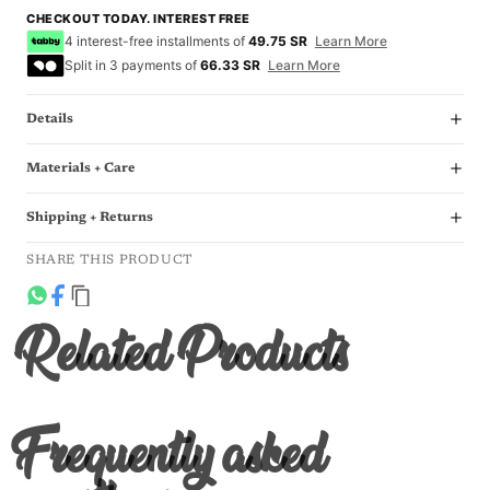
CHECKOUT TODAY. INTEREST FREE
4 interest-free installments of
49.75 SR
Learn More
Split in 3 payments of
66.33 SR
Learn More
Details
Materials + Care
Shipping + Returns
SHARE THIS PRODUCT
Related Products
Frequently asked