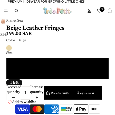
PREMIUM KIDSWEAR FOR GROWING LITTLE ONES
PREMIUM KIDSWEAR FOR GROWING LITTLE ONES
Tota
0
item
in
cart:
0
Planet Sea
Beige Leather Fringes
199.00 SAR
2
3
4
5
Color
Beige
Size
26 - 27
34 - 35
4 left
Decrease
Increase
quantity
quantity
Add to cart
Buy it now
Add to wishlist
COD