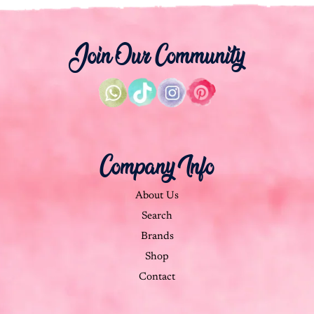
Join Our Community
Company Info
About Us
Search
Brands
Shop
Contact