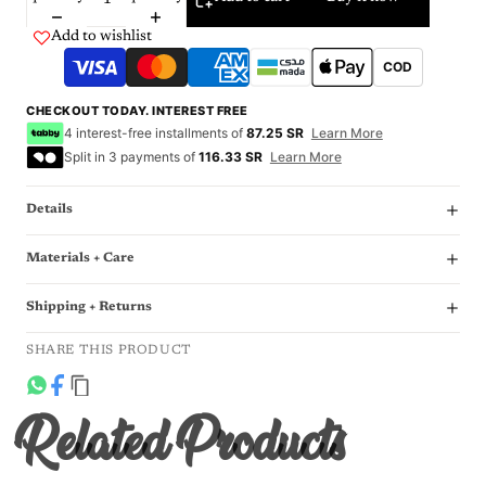
Add to wishlist
COD
CHECKOUT TODAY. INTEREST FREE
4 interest-free installments of
87.25 SR
Learn More
Split in 3 payments of
116.33 SR
Learn More
Details
Materials + Care
Shipping + Returns
SHARE THIS PRODUCT
Related Products