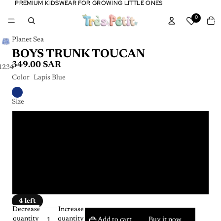
PREMIUM KIDSWEAR FOR GROWING LITTLE ONES
PREMIUM KIDSWEAR FOR GROWING LITTLE ONES
Tota
0
item
in
cart:
0
Planet Sea
BOYS TRUNK TOUCAN
349.00 SAR
1
2
3
4
Color
Lapis Blue
Size
4 years
6 years
8 years
10 years
4 left
Decrease
Increase
quantity
quantity
Add to cart
Buy it now