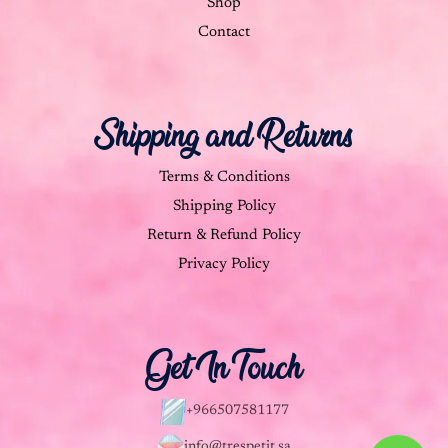
Shop
Contact
Shipping and Returns
Terms & Conditions
Shipping Policy
Return & Refund Policy
Privacy Policy
Get In Touch
+966507581177
info@trespetit.sa