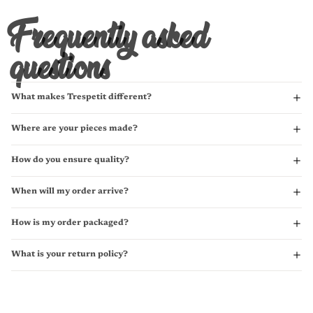
Frequently asked
questions
What makes Trespetit different?
Where are your pieces made?
How do you ensure quality?
When will my order arrive?
How is my order packaged?
What is your return policy?