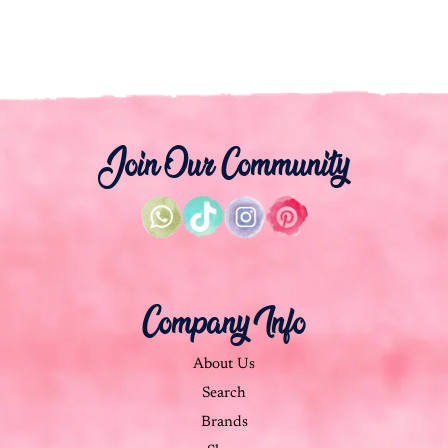
Join Our Community
Company Info
About Us
Search
Brands