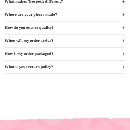
What makes Trespetit different?
Where are your pieces made?
How do you ensure quality?
When will my order arrive?
How is my order packaged?
What is your return policy?