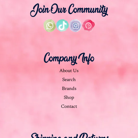
Join Our Community
Company Info
About Us
Search
Brands
Shop
Contact