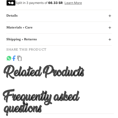
Split in 3 payments of
66.33 SR
Learn More
Details
Materials + Care
Shipping + Returns
SHARE THIS PRODUCT
Related Products
Frequently asked
questions