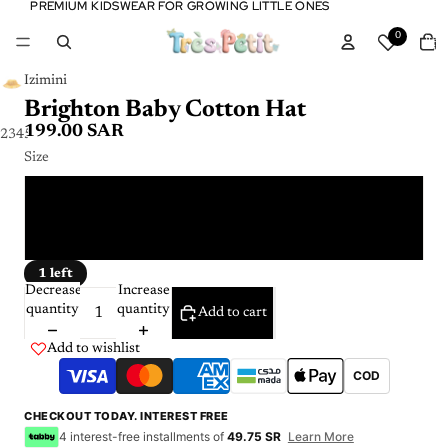
PREMIUM KIDSWEAR FOR GROWING LITTLE ONES
PREMIUM KIDSWEAR FOR GROWING LITTLE ONES
Tota
0
item
in
cart:
0
Izimini
Brighton Baby Cotton Hat
199.00 SAR
2
3
4
5
Size
6 - 12 m
1 - 3 Y
1 left
Decrease
Increase
quantity
quantity
Add to cart
Add to wishlist
COD
CHECKOUT TODAY. INTEREST FREE
4 interest-free installments of
49.75 SR
Learn More