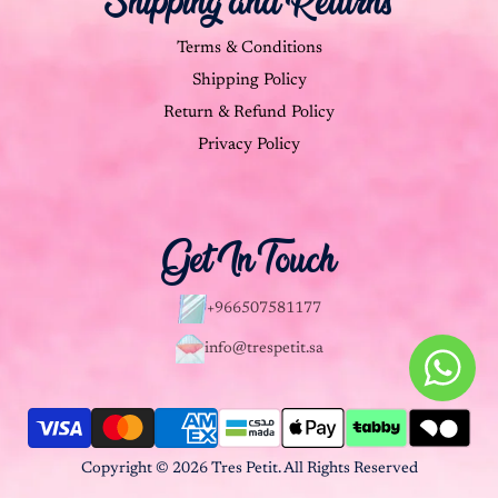
Shipping and Returns
Terms & Conditions
Shipping Policy
Return & Refund Policy
Privacy Policy
Get In Touch
+966507581177
info@trespetit.sa
Copyright © 2026 Tres Petit. All Rights Reserved