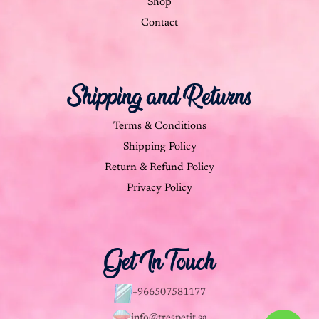
Shop
Contact
Shipping and Returns
Terms & Conditions
Shipping Policy
Return & Refund Policy
Privacy Policy
Get In Touch
+966507581177
info@trespetit.sa