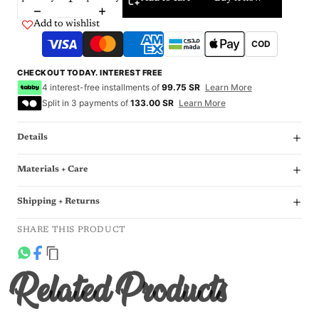
Add to wishlist
COD
CHECKOUT TODAY. INTEREST FREE
4 interest-free installments of
99.75 SR
Learn More
Split in 3 payments of
133.00 SR
Learn More
Details
Materials + Care
Shipping + Returns
SHARE THIS PRODUCT
Related Products