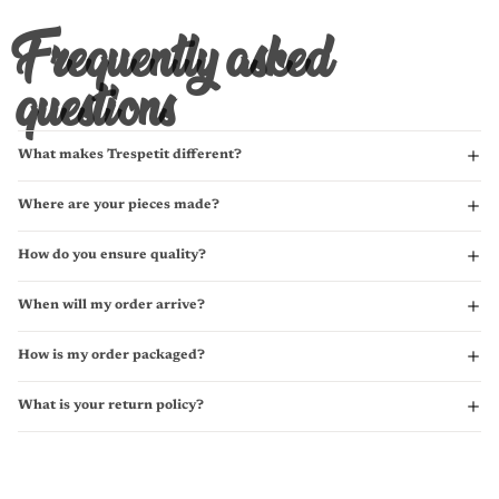
Frequently asked
questions
What makes Trespetit different?
Where are your pieces made?
How do you ensure quality?
When will my order arrive?
How is my order packaged?
What is your return policy?