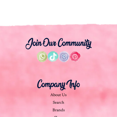
Join Our Community
Company Info
About Us
Search
Brands