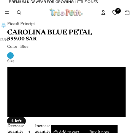
PREMIUM KIDSWEAR FOR GROWING LITTLE ONES
PREMIUM KIDSWEAR FOR GROWING LITTLE ONES
Tota
0
item
in
cart:
0
Piccoli Principi
CAROLINA BLUE PETAL
399.00 SAR
1
2
3
4
Color
Blue
Size
4 years
6 years
8 years
10 years
4 left
Decrease
Increase
quantity
quantity
Add to cart
Buy it now