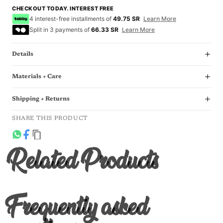
CHECKOUT TODAY. INTEREST FREE
4 interest-free installments of
49.75 SR
Learn More
Split in 3 payments of
66.33 SR
Learn More
Details
Materials + Care
Shipping + Returns
SHARE THIS PRODUCT
Related Products
Frequently asked