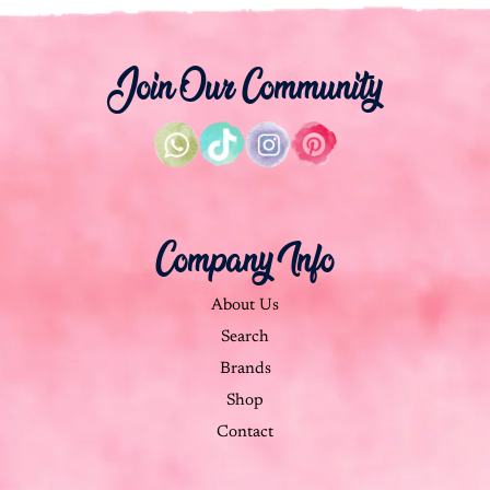
Join Our Community
Company Info
About Us
Search
Brands
Shop
Contact