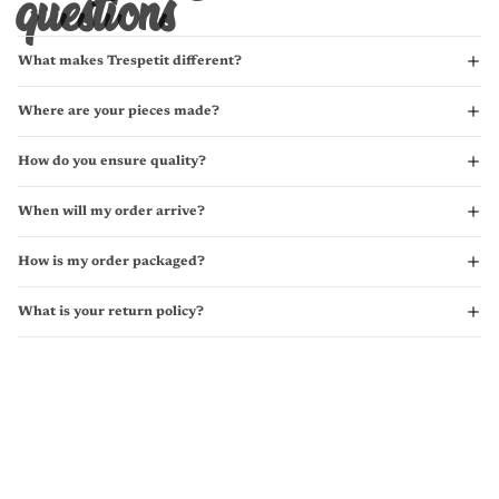
questions
What makes Trespetit different?
Where are your pieces made?
How do you ensure quality?
When will my order arrive?
How is my order packaged?
What is your return policy?