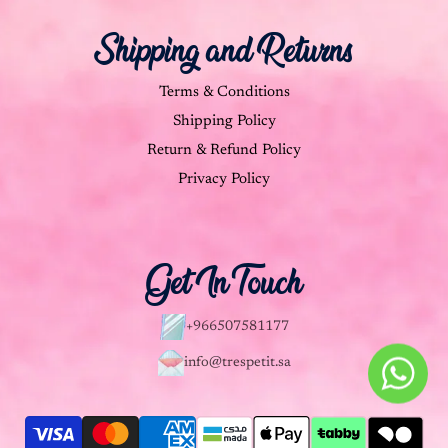
Shipping and Returns
Terms & Conditions
Shipping Policy
Return & Refund Policy
Privacy Policy
Get In Touch
+966507581177
info@trespetit.sa