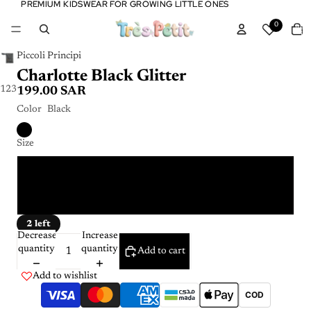
PREMIUM KIDSWEAR FOR GROWING LITTLE ONES
PREMIUM KIDSWEAR FOR GROWING LITTLE ONES
Tota
0
item
in
cart:
0
Piccoli Principi
Charlotte Black Glitter
1
2
3
199.00 SAR
Color
Black
Size
4 Y
6 Y
2 left
Decrease
Increase
quantity
quantity
Add to cart
Add to wishlist
COD