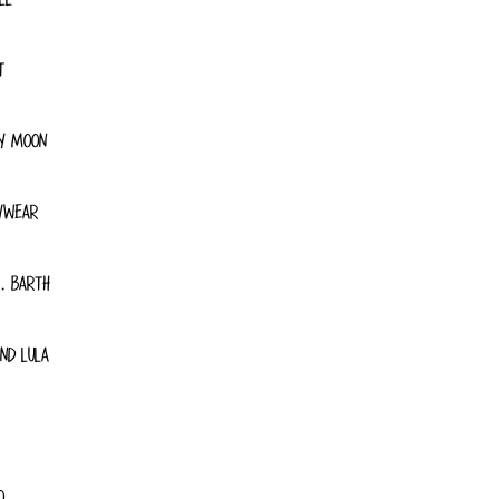
T
Y MOON
YWEAR
. BARTH
ND LULA
O