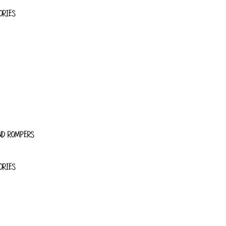
ORIES
ND ROMPERS
ORIES