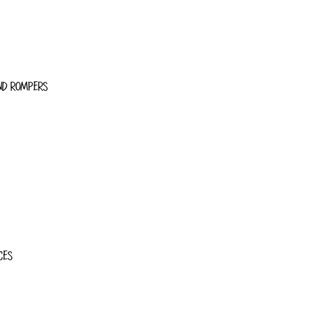
ND ROMPERS
CES