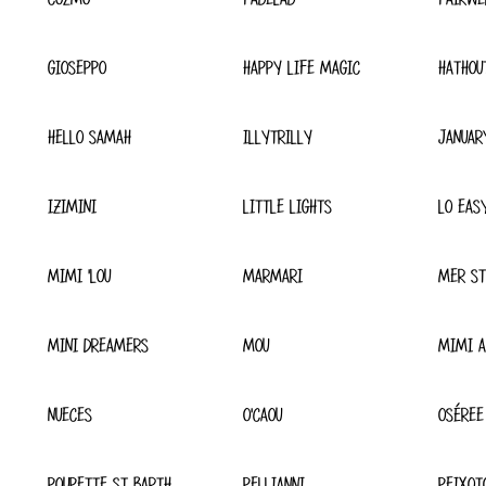
GIOSEPPO
HAPPY LIFE MAGIC
HATHOU
HELLO SAMAH
ILLYTRILLY
JANUAR
IZIMINI
LITTLE LIGHTS
LO EAS
MIMI 'LOU
MARMARI
MER ST
MINI DREAMERS
MOU
MIMI A
NUECES
O'CAOU
OSÉREE
POUPETTE ST BARTH
PELLIANNI
PEIXOT