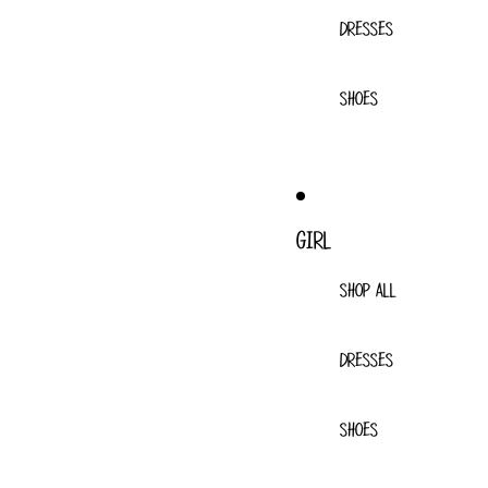
DRESSES
SHOES
GIRL
SHOP ALL
DRESSES
SHOES