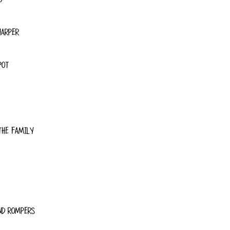
HARPER
POT
THE FAMILY
ND ROMPERS