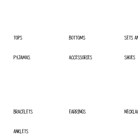
TOPS
BOTTOMS
SETS A
PYJAMAS
ACCESSORIES
SHOES
BRACELETS
EARRINGS
NECKLA
ANKLETS