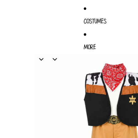
COSTUMES
MORE