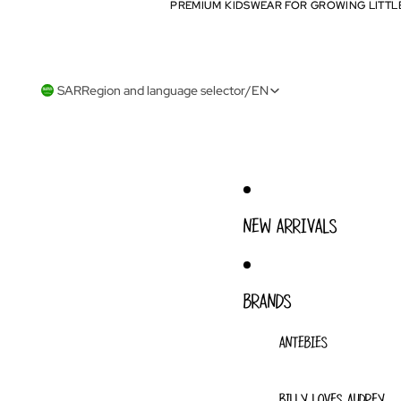
PREMIUM KIDSWEAR FOR GROWING LITTL
PREMIUM KIDSWEAR FOR GROWING LITTL
SAR
Region and language selector
/
EN
NEW ARRIVALS
BRANDS
ANTEBIES
BILLY LOVES AUDREY