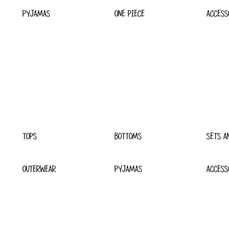
PYJAMAS
ONE PIECE
ACCESS
TOPS
BOTTOMS
SETS A
OUTERWEAR
PYJAMAS
ACCESS