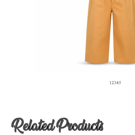
1
2
3
4
5
Related Products