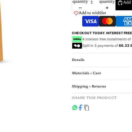
quantity
quantity
Add 
Add to wishlist
CHECKOUT TODAY. INTEREST FRE
4 interest-free installments of
Split in 3 payments of
66.33 
Details
Materials + Care
Shipping + Returns
SHARE THIS PRODUCT