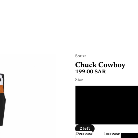
Souza
Chuck Cowboy
199.00 SAR
Size
3 - 
5 - 
8 - 
2 left
Decrease
Increase