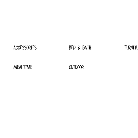
ACCESSORIES
BED & BATH
FURNIT
MEALTIME
OUTDOOR