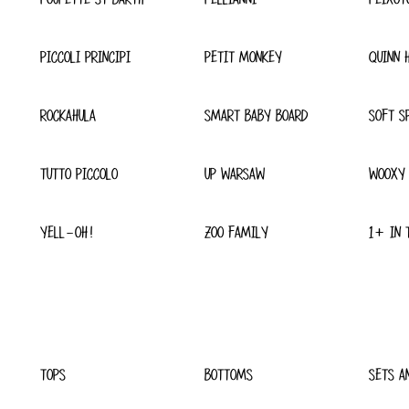
PICCOLI PRINCIPI
PETIT MONKEY
QUINN 
ROCKAHULA
SMART BABY BOARD
SOFT S
TUTTO PICCOLO
UP WARSAW
WOOXY
YELL-OH!
ZOO FAMILY
1+ IN 
TOPS
BOTTOMS
SETS A