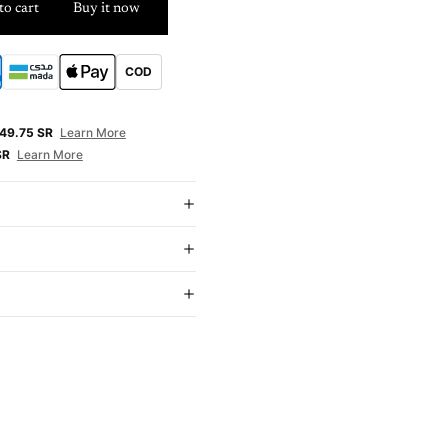
to cart
Buy it now
COD
E
49.75 SR
Learn More
SR
Learn More