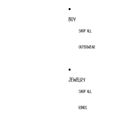
BOY
SHOP ALL
OUTERWEAR
JEWELRY
SHOP ALL
RINGS