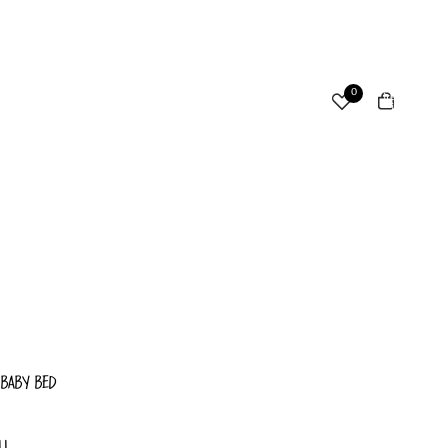
ccount
Total
0
items
in
cart:
Other sign in options
0
Orders
Profile
 BABY BED
LL