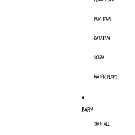
POM D'API
RATATAM
SOUZA
WATER PLOPS
BABY
SHOP ALL