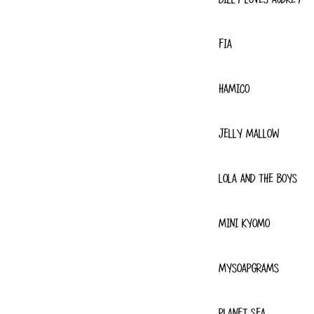
FIA
HAMICO
JELLY MALLOW
LOLA AND THE BOYS
MINI KYOMO
MYSOAPGRAMS
PLANET SEA