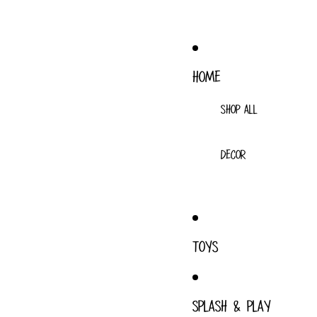
HOME
SHOP ALL
DECOR
TOYS
SPLASH & PLAY