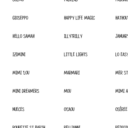
GIOSEPPO
HAPPY LIFE MAGIC
HATHOU
HELLO SAMAH
ILLYTRILLY
JANUAR
IZIMINI
LITTLE LIGHTS
LO EAS
MIMI 'LOU
MARMARI
MER ST
MINI DREAMERS
MOU
MIMI A
NUECES
O'CAOU
OSÉREE
POUPETTE ST BARTH
PELLIANNI
PEIXOT