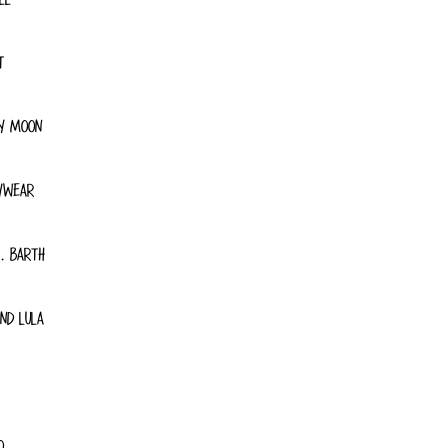
T
Y MOON
YWEAR
. BARTH
ND LULA
O