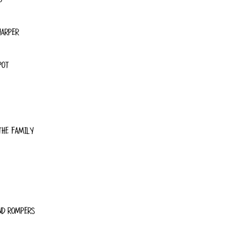
HARPER
POT
THE FAMILY
ND ROMPERS