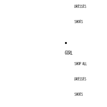
DRESSES
SHOES
GIRL
SHOP ALL
DRESSES
SHOES