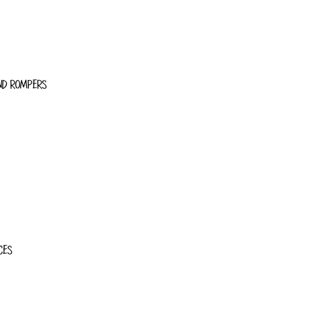
ND ROMPERS
CES