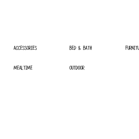
ACCESSORIES
BED & BATH
FURNIT
MEALTIME
OUTDOOR