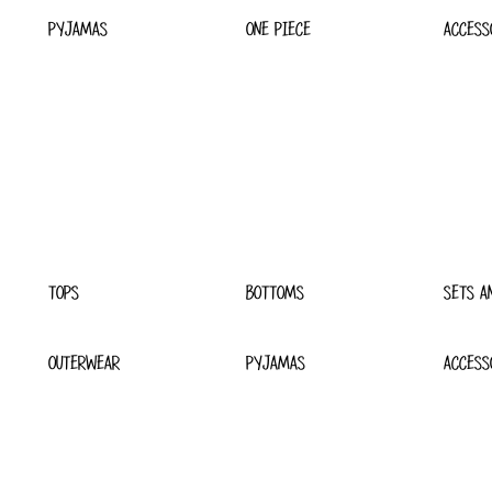
PYJAMAS
ONE PIECE
ACCESS
TOPS
BOTTOMS
SETS A
OUTERWEAR
PYJAMAS
ACCESS