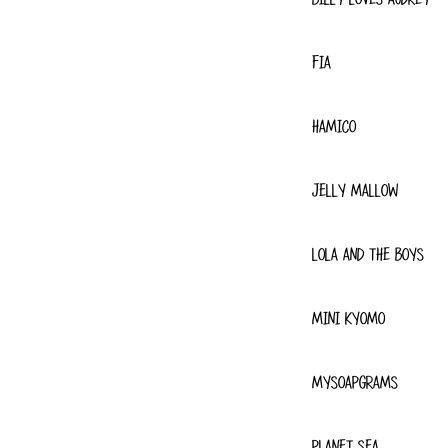
FIA
HAMICO
JELLY MALLOW
LOLA AND THE BOYS
MINI KYOMO
MYSOAPGRAMS
PLANET SEA