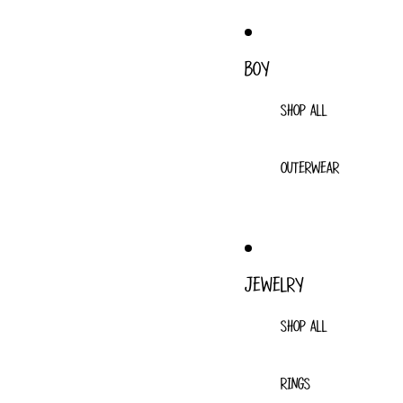
BOY
SHOP ALL
OUTERWEAR
JEWELRY
SHOP ALL
RINGS