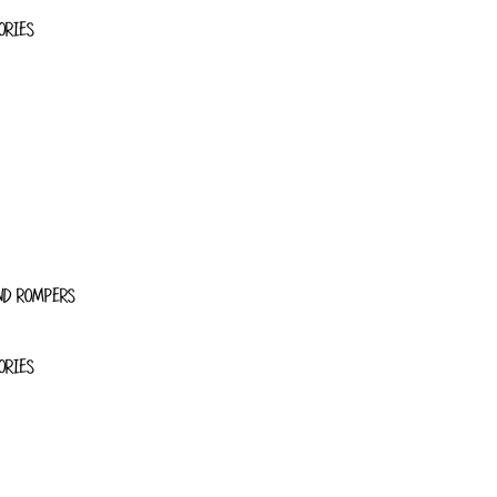
ORIES
ND ROMPERS
ORIES