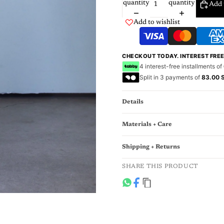
quantity
quantity
Add 
Add to wishlist
CHECKOUT TODAY. INTEREST FRE
4 interest-free installments of
Split in 3 payments of
83.00 
Details
Materials + Care
Shipping + Returns
SHARE THIS PRODUCT