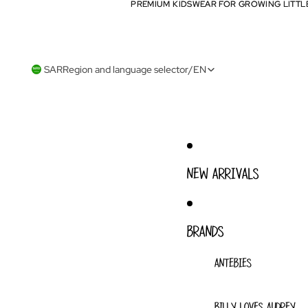
PREMIUM KIDSWEAR FOR GROWING LITTL
PREMIUM KIDSWEAR FOR GROWING LITTL
SAR
Region and language selector
/
EN
NEW ARRIVALS
BRANDS
ANTEBIES
BILLY LOVES AUDREY