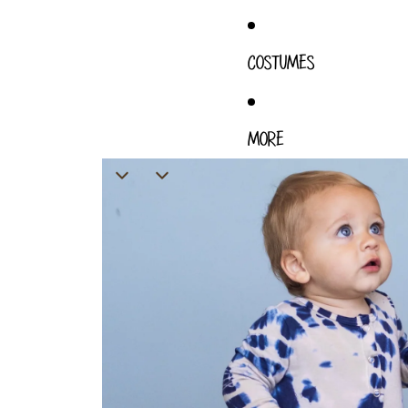
COSTUMES
MORE