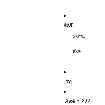
HOME
SHOP ALL
DECOR
TOYS
SPLASH & PLAY