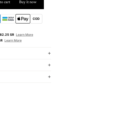
to cart
Buy it now
COD
E
62.25 SR
Learn More
SR
Learn More