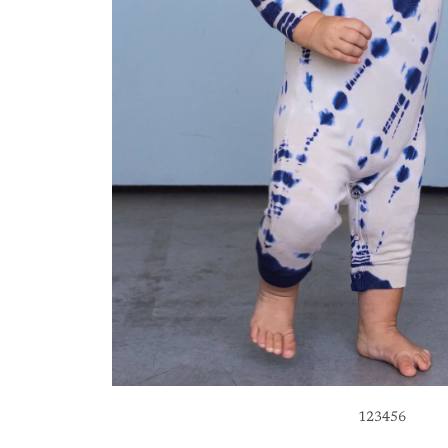
1
2
3
4
5
6