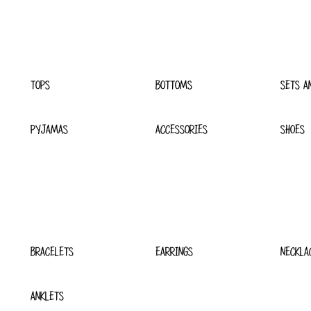
TOPS
BOTTOMS
SETS A
PYJAMAS
ACCESSORIES
SHOES
BRACELETS
EARRINGS
NECKLA
ANKLETS