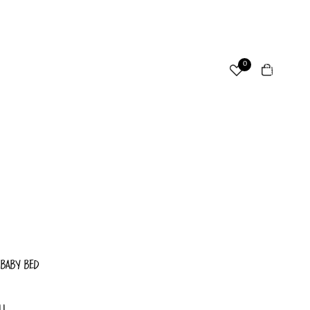
ccount
Total
0
items
in
cart:
Other sign in options
0
Orders
Profile
 BABY BED
LL