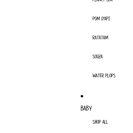
POM D'API
RATATAM
SOUZA
WATER PLOPS
BABY
SHOP ALL