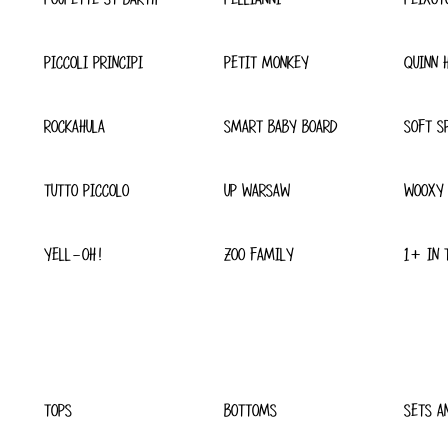
PICCOLI PRINCIPI
PETIT MONKEY
QUINN 
ROCKAHULA
SMART BABY BOARD
SOFT S
TUTTO PICCOLO
UP WARSAW
WOOXY
YELL-OH!
ZOO FAMILY
1+ IN 
TOPS
BOTTOMS
SETS A