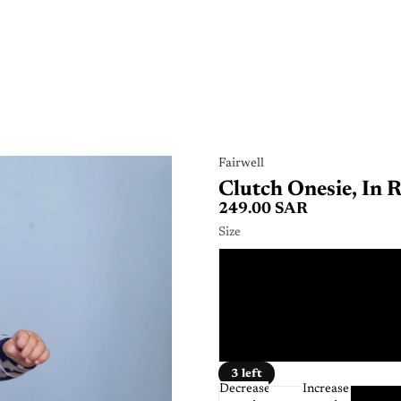
Fairwell
Clutch Onesie, In 
249.00 SAR
Size
0 - 
12 - 
6 - 
3 left
Decrease
Increase