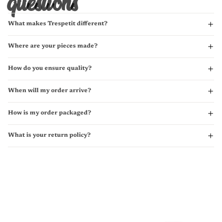
questions
What makes Trespetit different?
Where are your pieces made?
How do you ensure quality?
When will my order arrive?
How is my order packaged?
What is your return policy?