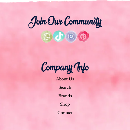
Join Our Community
Company Info
About Us
Search
Brands
Shop
Contact