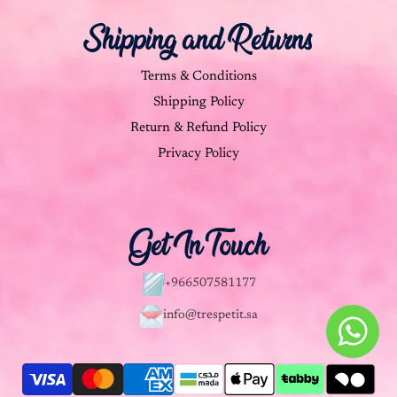
Shipping and Returns
Terms & Conditions
Shipping Policy
Return & Refund Policy
Privacy Policy
Get In Touch
+966507581177
info@trespetit.sa