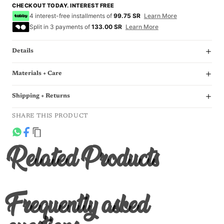
CHECKOUT TODAY. INTEREST FREE
4 interest-free installments of
99.75 SR
Learn More
Split in 3 payments of
133.00 SR
Learn More
Details
Materials + Care
Shipping + Returns
SHARE THIS PRODUCT
Related Products
Frequently asked