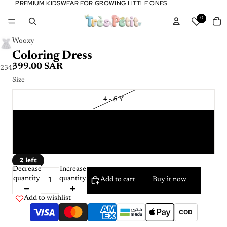
PREMIUM KIDSWEAR FOR GROWING LITTLE ONES
PREMIUM KIDSWEAR FOR GROWING LITTLE ONES
Tota
0
item
in
cart:
0
Wooxy
Coloring Dress
399.00 SAR
2
3
4
5
Size
4 - 5 Y
6 - 7 Y
8 - 9 Y
2 left
Decrease
Increase
quantity
quantity
Add to cart
Buy it now
Add to wishlist
COD