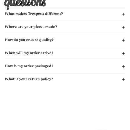
questions
What makes Trespetit different?
Where are your pieces made?
How do you ensure quality?
When will my order arrive?
How is my order packaged?
What is your return policy?