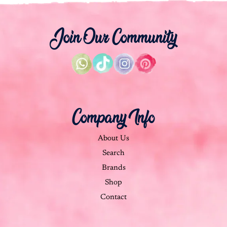
Join Our Community
Company Info
About Us
Search
Brands
Shop
Contact