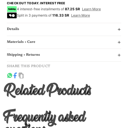
CHECKOUT TODAY. INTEREST FREE
4 interest-free installments of
87.25 SR
Learn More
Split in 3 payments of
116.33 SR
Learn More
Details
Materials + Care
Shipping + Returns
SHARE THIS PRODUCT
Related Products
Frequently asked