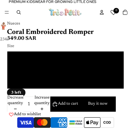
PREMIUM KIDSWEAR FOR GROWING LITTLE ONES
PREMIUM KIDSWEAR FOR GROWING LITTLE ONES
Tota
0
item
in
cart:
0
Nueces
Coral Embroidered Romper
349.00 SAR
2
3
4
5
Size
12 m
6 m
9 m
3 left
Decrease
Increase
quantity
quantity
Add to cart
Buy it now
Add to wishlist
COD