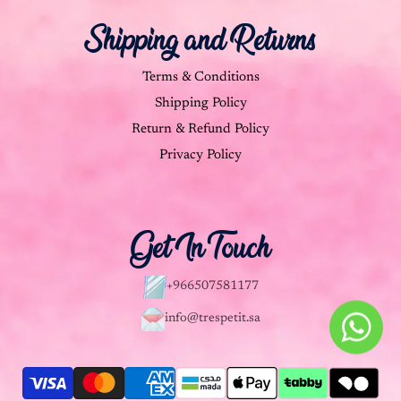
Shipping and Returns
Terms & Conditions
Shipping Policy
Return & Refund Policy
Privacy Policy
Get In Touch
+966507581177
info@trespetit.sa