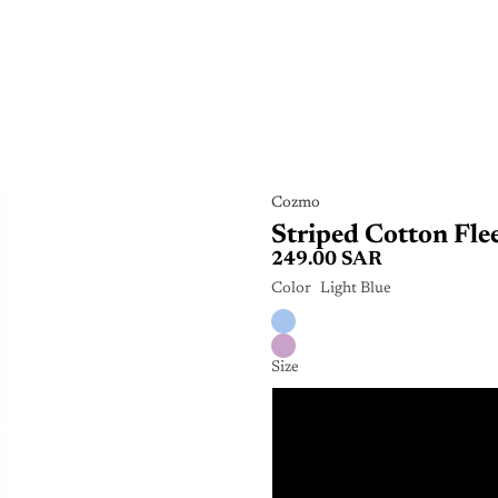
Cozmo
Striped Cotton Fle
249.00 SAR
Color
Light Blue
Size
6 Mo
9 Mo