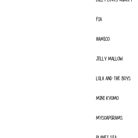
FIA
HAMICO
JELLY MALLOW
LOLA AND THE BOYS
MINI KYOMO
MYSOAPGRAMS
PLANET SEA