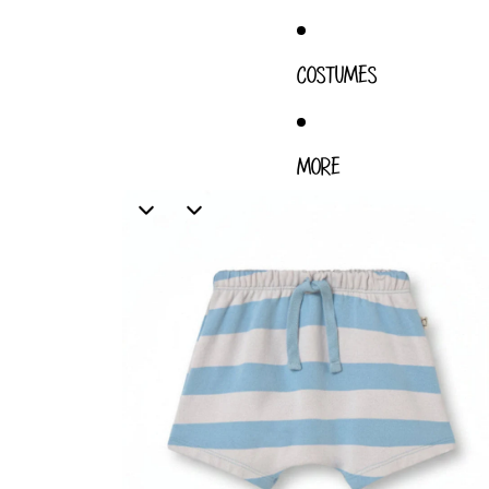
COSTUMES
MORE