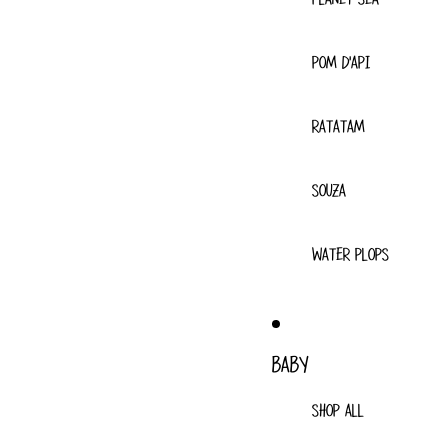
POM D'API
RATATAM
SOUZA
WATER PLOPS
BABY
SHOP ALL