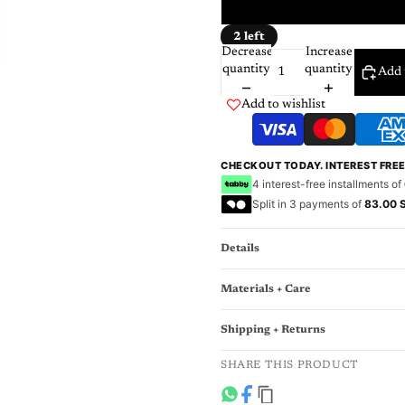
12 Mo
2 left
Decrease
Increase
quantity
quantity
Add 
Add to wishlist
CHECKOUT TODAY. INTEREST FRE
4 interest-free installments of
Split in 3 payments of
83.00 
Details
Materials + Care
Shipping + Returns
SHARE THIS PRODUCT