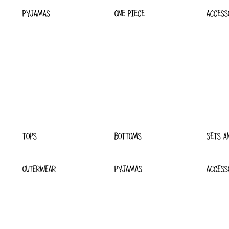
PYJAMAS
ONE PIECE
ACCESS
TOPS
BOTTOMS
SETS A
OUTERWEAR
PYJAMAS
ACCESS