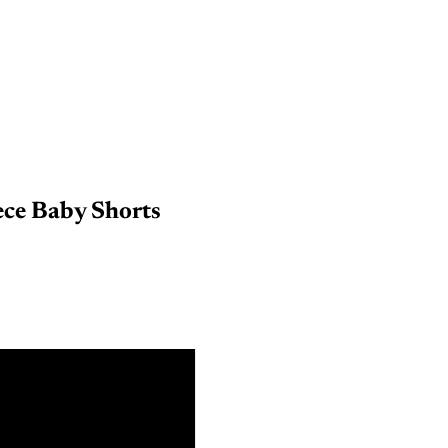
ece Baby Shorts
nths
nths