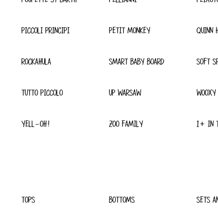
PICCOLI PRINCIPI
PETIT MONKEY
QUINN 
ROCKAHULA
SMART BABY BOARD
SOFT S
TUTTO PICCOLO
UP WARSAW
WOOXY
YELL-OH!
ZOO FAMILY
1+ IN 
TOPS
BOTTOMS
SETS A