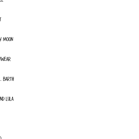
T
Y MOON
YWEAR
. BARTH
ND LULA
O