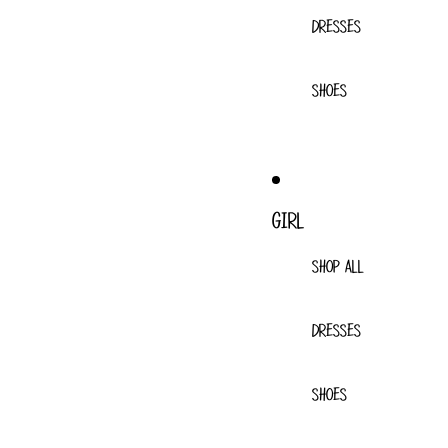
DRESSES
SHOES
GIRL
SHOP ALL
DRESSES
SHOES