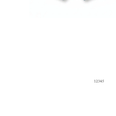
1
2
3
4
5