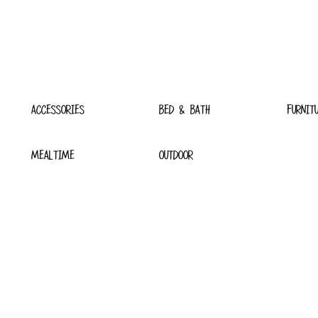
ACCESSORIES
BED & BATH
FURNIT
MEALTIME
OUTDOOR