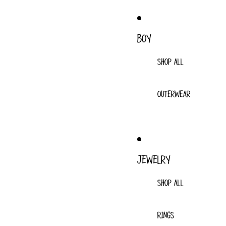
BOY
SHOP ALL
OUTERWEAR
JEWELRY
SHOP ALL
RINGS