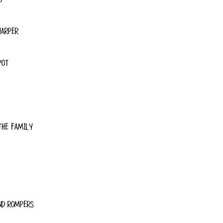
HARPER
POT
THE FAMILY
ND ROMPERS