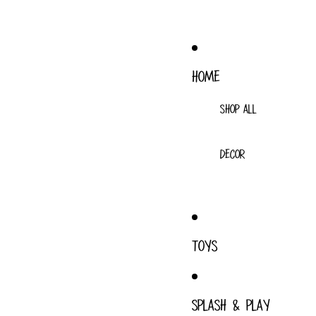
HOME
SHOP ALL
DECOR
TOYS
SPLASH & PLAY