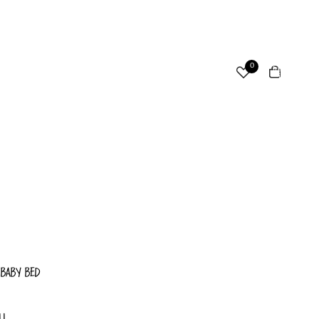
ccount
Total
0
items
in
cart:
Other sign in options
0
Orders
Profile
 BABY BED
LL