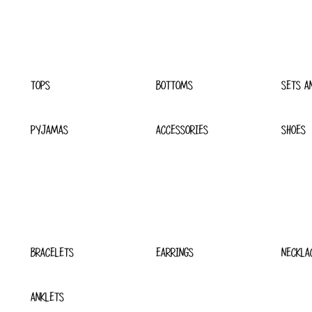
TOPS
BOTTOMS
SETS A
PYJAMAS
ACCESSORIES
SHOES
BRACELETS
EARRINGS
NECKLA
ANKLETS