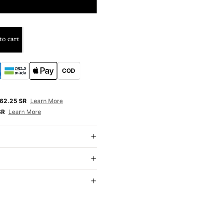
nths
to cart
COD
E
62.25 SR
Learn More
SR
Learn More