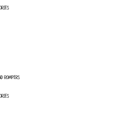
ORIES
ND ROMPERS
ORIES