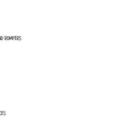
ND ROMPERS
CES