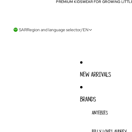
PREMIUM KIDSWEAR FOR GROWING LITTL
PREMIUM KIDSWEAR FOR GROWING LITTL
SAR
Region and language selector
/
EN
NEW ARRIVALS
BRANDS
ANTEBIES
BILLY LOVES AUDREY