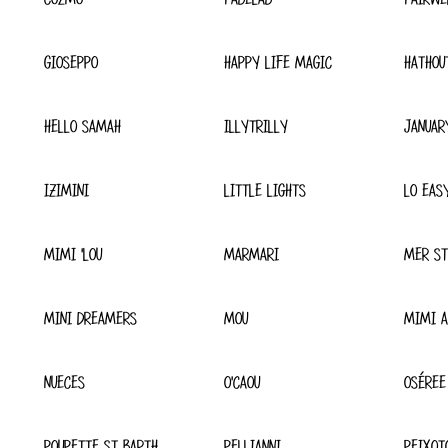
GIOSEPPO
HAPPY LIFE MAGIC
HATHOU
HELLO SAMAH
ILLYTRILLY
JANUAR
IZIMINI
LITTLE LIGHTS
LO EAS
MIMI 'LOU
MARMARI
MER ST
MINI DREAMERS
MOU
MIMI A
NUECES
O'CAOU
OSÉREE
POUPETTE ST BARTH
PELLIANNI
PEIXOT