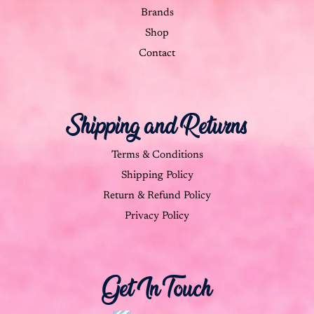
Brands
Shop
Contact
Shipping and Returns
Terms & Conditions
Shipping Policy
Return & Refund Policy
Privacy Policy
Get In Touch