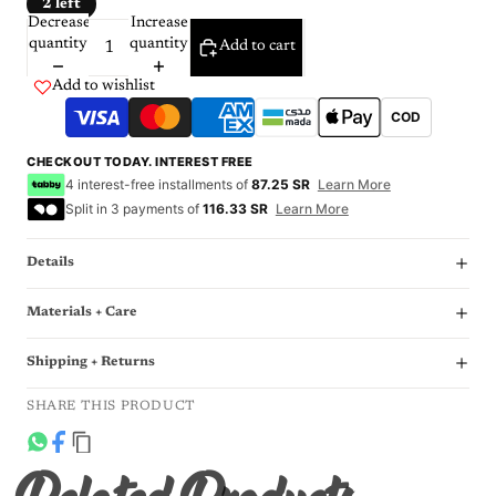
2 left
Decrease
Increase
quantity
quantity
Add to cart
Add to wishlist
COD
CHECKOUT TODAY. INTEREST FREE
4 interest-free installments of
87.25 SR
Learn More
Split in 3 payments of
116.33 SR
Learn More
Details
Materials + Care
Shipping + Returns
SHARE THIS PRODUCT