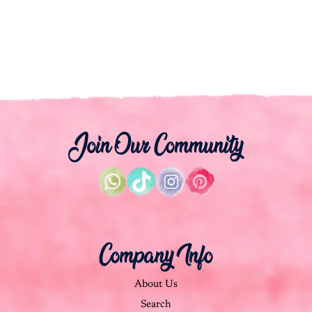
Join Our Community
Company Info
About Us
Search