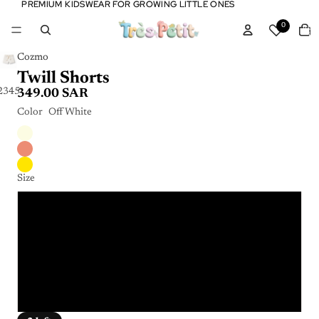
PREMIUM KIDSWEAR FOR GROWING LITTLE ONES
PREMIUM KIDSWEAR FOR GROWING LITTLE ONES
Tota
0
item
in
cart:
0
Cozmo
Twill Shorts
2
3
4
5
6
349.00 SAR
Color
Off White
Size
2 Years
4 Years
6 Years
8 Years