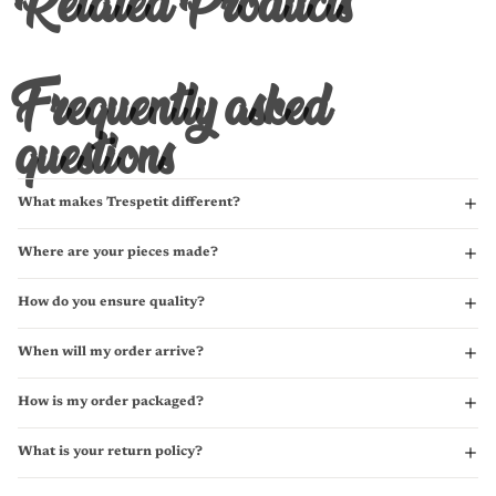
Related Products
Frequently asked
questions
What makes Trespetit different?
Where are your pieces made?
How do you ensure quality?
When will my order arrive?
How is my order packaged?
What is your return policy?