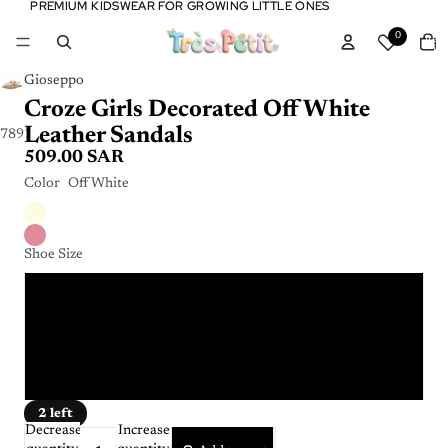
PREMIUM KIDSWEAR FOR GROWING LITTLE ONES
PREMIUM KIDSWEAR FOR GROWING LITTLE ONES
Tota
0
item
in
cart:
0
Gioseppo
Croze Girls Decorated Off White
Leather Sandals
7
8
9
10
11
12
509.00 SAR
Color
Off White
Shoe Size
32
33
34
2 left
Decrease
Increase