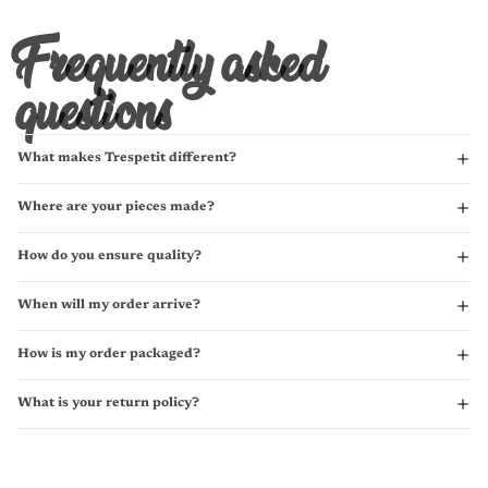
Frequently asked
questions
What makes Trespetit different?
Where are your pieces made?
How do you ensure quality?
When will my order arrive?
How is my order packaged?
What is your return policy?