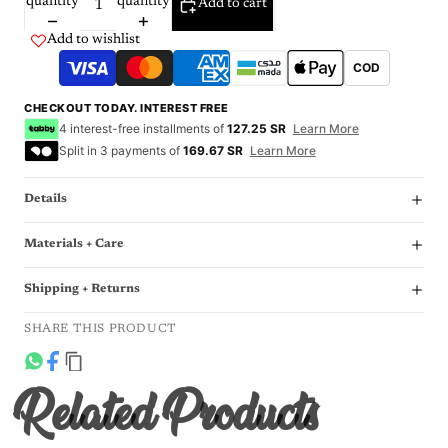
quantity
quantity
Add to cart
Add to wishlist
COD
CHECKOUT TODAY. INTEREST FREE
4 interest-free installments of
127.25 SR
Learn More
Split in 3 payments of
169.67 SR
Learn More
Details
Materials + Care
Shipping + Returns
SHARE THIS PRODUCT
Related Products