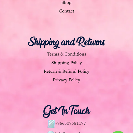
Shop
Contact
Shipping and Returns
Terms & Conditions
Shipping Policy
Return & Refund Policy
Privacy Policy
Get In Touch
+966507581177