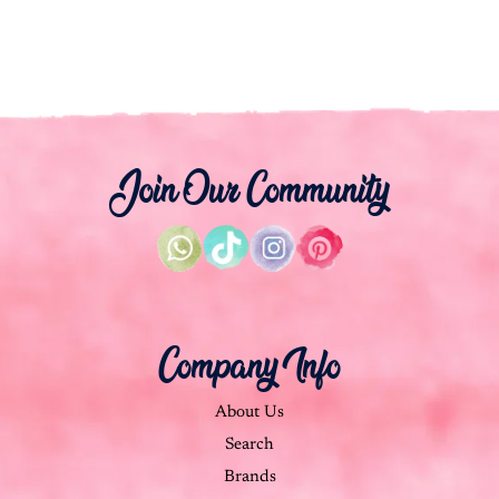
Join Our Community
Company Info
About Us
Search
Brands