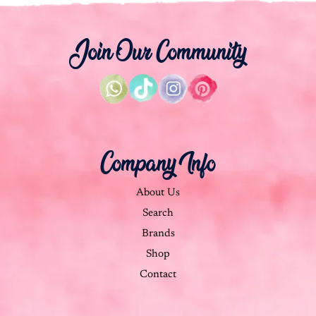
Join Our Community
Company Info
About Us
Search
Brands
Shop
Contact