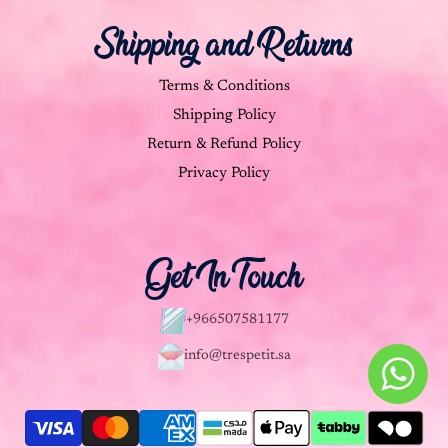
Shipping and Returns
Terms & Conditions
Shipping Policy
Return & Refund Policy
Privacy Policy
Get In Touch
+966507581177
info@trespetit.sa