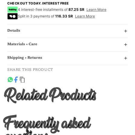
CHECKOUT TODAY. INTEREST FREE
4 interest-free installments of
87.25 SR
Learn More
Split in 3 payments of
116.33 SR
Learn More
Details
Materials + Care
Shipping + Returns
SHARE THIS PRODUCT
Related Products
Frequently asked