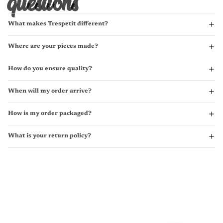
questions
What makes Trespetit different?
Where are your pieces made?
How do you ensure quality?
When will my order arrive?
How is my order packaged?
What is your return policy?