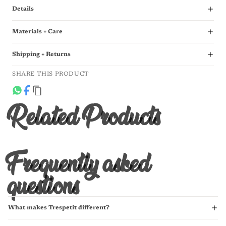
Details
Materials + Care
Shipping + Returns
SHARE THIS PRODUCT
Related Products
Frequently asked
questions
What makes Trespetit different?