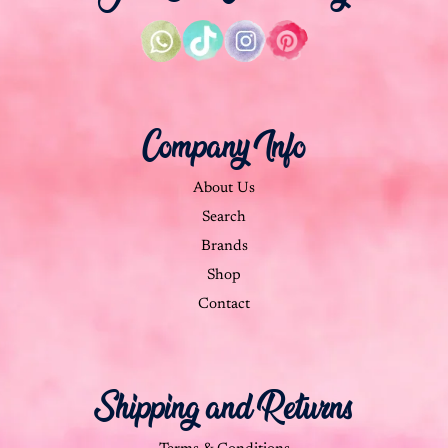
Company Info
About Us
Search
Brands
Shop
Contact
Shipping and Returns