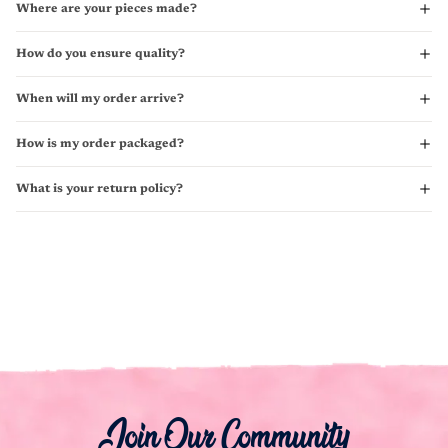
Where are your pieces made?
How do you ensure quality?
When will my order arrive?
How is my order packaged?
What is your return policy?
Join Our Community