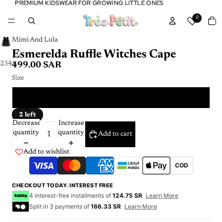
PREMIUM KIDSWEAR FOR GROWING LITTLE ONES
PREMIUM KIDSWEAR FOR GROWING LITTLE ONES
Tota
0
item
in
cart:
0
Mimi And Lula
Esmerelda Ruffle Witches Cape
2
3
4
5
499.00 SAR
Size
ONE SIZE
2 left
Decrease
Increase
quantity
quantity
Add to cart
Add to wishlist
COD
CHECKOUT TODAY. INTEREST FREE
4 interest-free installments of
124.75 SR
Learn More
Split in 3 payments of
166.33 SR
Learn More