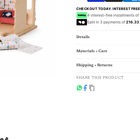
CHECKOUT TODAY. INTEREST FRE
4 interest-free installments of
Split in 3 payments of
216.33
Details
Materials + Care
Shipping + Returns
SHARE THIS PRODUCT