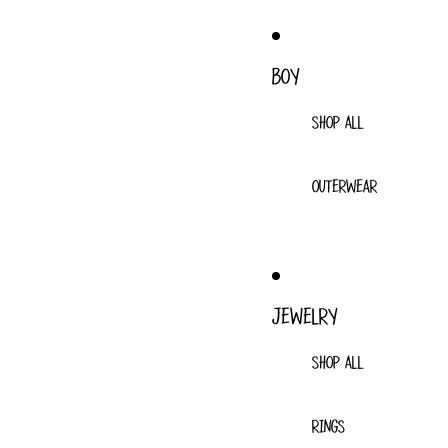
BOY
SHOP ALL
OUTERWEAR
JEWELRY
SHOP ALL
RINGS