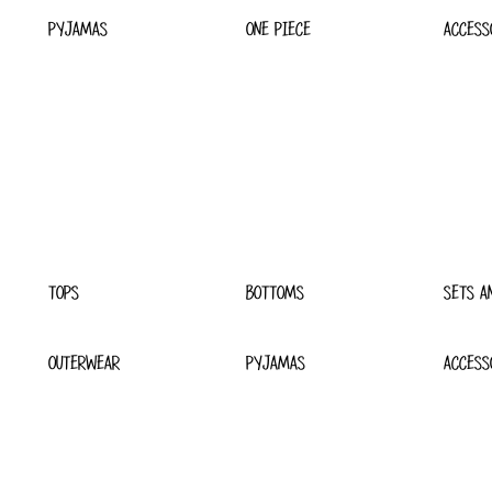
PYJAMAS
ONE PIECE
ACCESS
TOPS
BOTTOMS
SETS A
OUTERWEAR
PYJAMAS
ACCESS