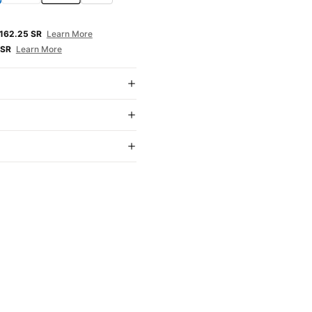
E
162.25 SR
Learn More
 SR
Learn More