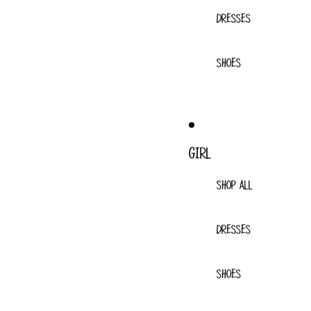
DRESSES
SHOES
GIRL
SHOP ALL
DRESSES
SHOES