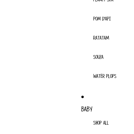
POM D'API
RATATAM
SOUZA
WATER PLOPS
BABY
SHOP ALL