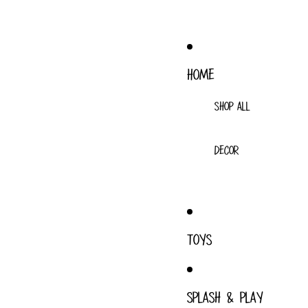
HOME
SHOP ALL
DECOR
TOYS
SPLASH & PLAY