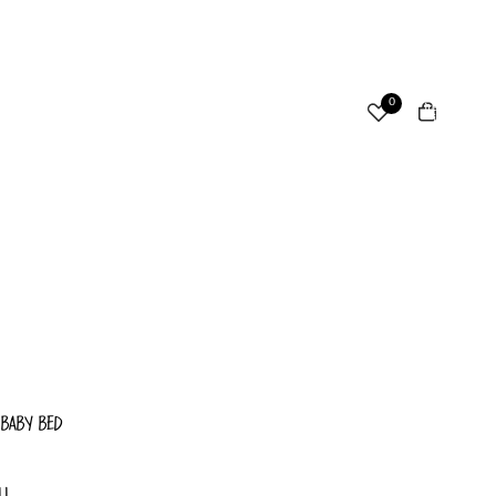
ccount
Total
0
items
in
cart:
Other sign in options
0
Orders
Profile
 BABY BED
LL