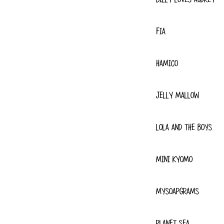
FIA
HAMICO
JELLY MALLOW
LOLA AND THE BOYS
MINI KYOMO
MYSOAPGRAMS
PLANET SEA