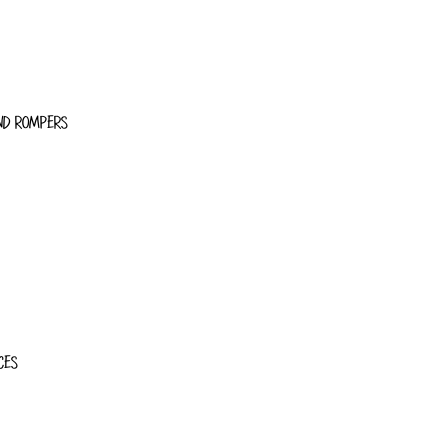
ND ROMPERS
CES