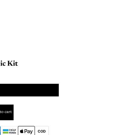
ic Kit
SIZE
to cart
COD