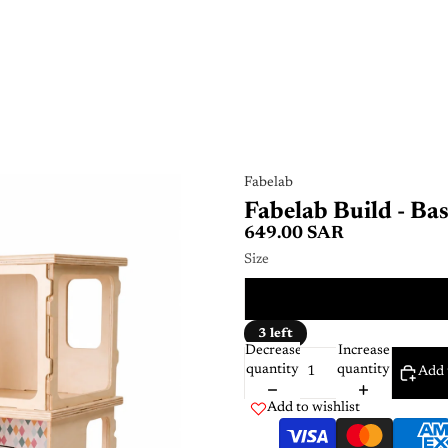
Fabelab
Fabelab Build - Bas
649.00 SAR
Size
ONE 
3 left
Decrease
Increase
quantity
quantity
Add 
Add to wishlist