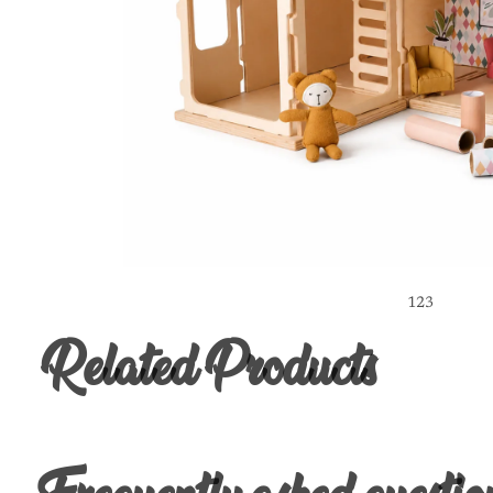
1
2
3
Related Products