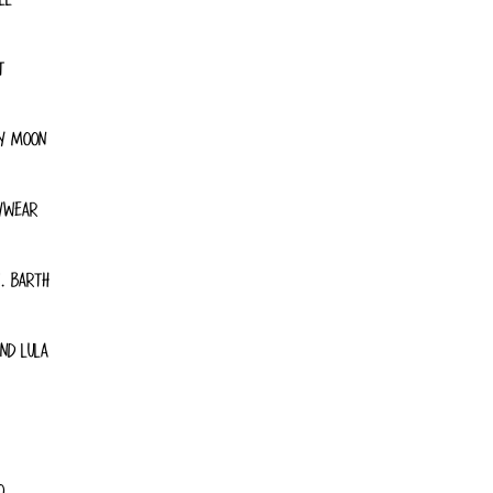
T
Y MOON
YWEAR
. BARTH
ND LULA
O