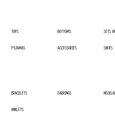
TOPS
BOTTOMS
SETS A
PYJAMAS
ACCESSORIES
SHOES
BRACELETS
EARRINGS
NECKLA
ANKLETS