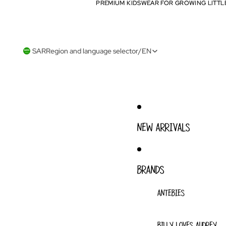
PREMIUM KIDSWEAR FOR GROWING LITTL
PREMIUM KIDSWEAR FOR GROWING LITTL
SAR
Region and language selector
/
EN
NEW ARRIVALS
BRANDS
ANTEBIES
BILLY LOVES AUDREY