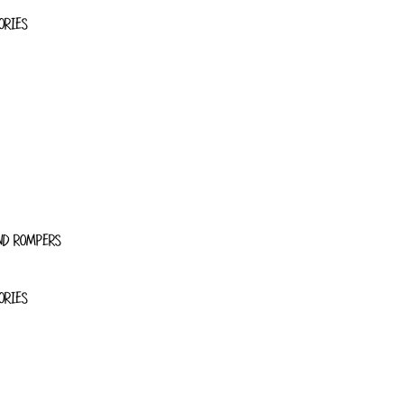
ORIES
ND ROMPERS
ORIES