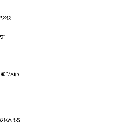
HARPER
POT
THE FAMILY
ND ROMPERS