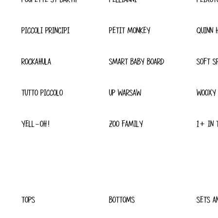
PICCOLI PRINCIPI
PETIT MONKEY
QUINN 
ROCKAHULA
SMART BABY BOARD
SOFT S
TUTTO PICCOLO
UP WARSAW
WOOXY
YELL-OH!
ZOO FAMILY
1+ IN 
TOPS
BOTTOMS
SETS A