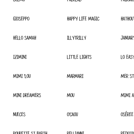
GIOSEPPO
HAPPY LIFE MAGIC
HATHOU
HELLO SAMAH
ILLYTRILLY
JANUAR
IZIMINI
LITTLE LIGHTS
LO EAS
MIMI 'LOU
MARMARI
MER ST
MINI DREAMERS
MOU
MIMI A
NUECES
O'CAOU
OSÉREE
POUPETTE ST BARTH
PELLIANNI
PEIXOT