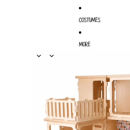
COSTUMES
MORE