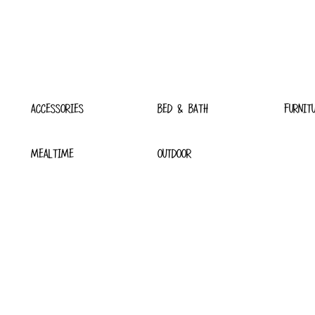
ACCESSORIES
BED & BATH
FURNIT
MEALTIME
OUTDOOR