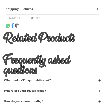
Shipping + Returns
SHARE THIS PRODUCT
Related Products
Frequently asked
questions
What makes Trespetit different?
Where are your pieces made?
How do you ensure quality?