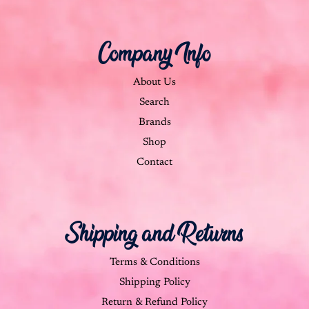
Company Info
About Us
Search
Brands
Shop
Contact
Shipping and Returns
Terms & Conditions
Shipping Policy
Return & Refund Policy