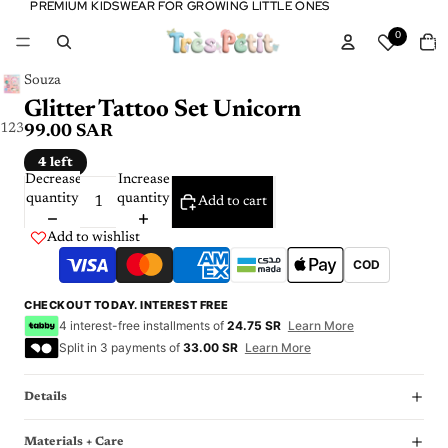
PREMIUM KIDSWEAR FOR GROWING LITTLE ONES
PREMIUM KIDSWEAR FOR GROWING LITTLE ONES
Tota
0
item
in
cart:
0
Souza
Glitter Tattoo Set Unicorn
1
2
3
99.00 SAR
4 left
Decrease
Increase
quantity
quantity
Add to cart
Add to wishlist
COD
CHECKOUT TODAY. INTEREST FREE
4 interest-free installments of
24.75 SR
Learn More
Split in 3 payments of
33.00 SR
Learn More
Details
Materials + Care