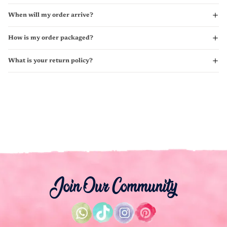
When will my order arrive?
How is my order packaged?
What is your return policy?
Join Our Community