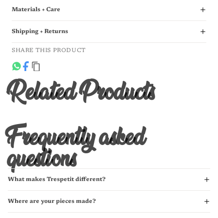
Materials + Care
Shipping + Returns
SHARE THIS PRODUCT
Related Products
Frequently asked
questions
What makes Trespetit different?
Where are your pieces made?