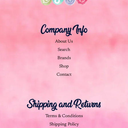
Company Info
About Us
Search
Brands
Shop
Contact
Shipping and Returns
Terms & Conditions
Shipping Policy