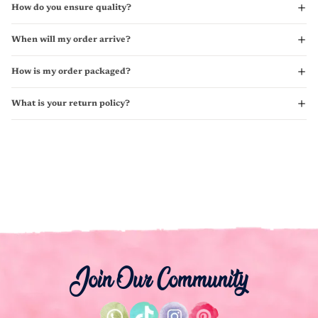
How do you ensure quality?
When will my order arrive?
How is my order packaged?
What is your return policy?
Join Our Community