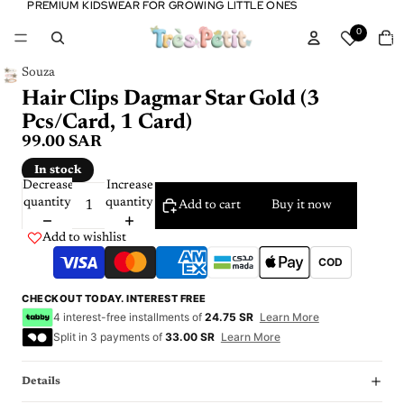
PREMIUM KIDSWEAR FOR GROWING LITTLE ONES
PREMIUM KIDSWEAR FOR GROWING LITTLE ONES
Tota
0
item
in
cart:
0
Souza
Hair Clips Dagmar Star Gold (3
Pcs/Card, 1 Card)
99.00 SAR
In stock
Decrease
Increase
quantity
quantity
Add to cart
Buy it now
Add to wishlist
COD
CHECKOUT TODAY. INTEREST FREE
4 interest-free installments of
24.75 SR
Learn More
Split in 3 payments of
33.00 SR
Learn More
Details