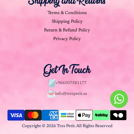
Shipping and Returns
Terms & Conditions
Shipping Policy
Return & Refund Policy
Privacy Policy
Get In Touch
+966507581177
info@trespetit.sa
Copyright © 2026 Tres Petit. All Rights Reserved