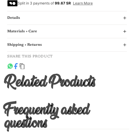
Split in 3 payments of
99.67 SR
Learn More
Details
Materials + Care
Shipping + Returns
SHARE THIS PRODUCT
Related Products
Frequently asked
questions