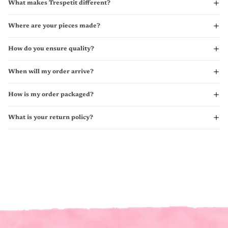
What makes Trespetit different?
Where are your pieces made?
How do you ensure quality?
When will my order arrive?
How is my order packaged?
What is your return policy?