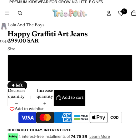
PREMIUM KIDSWEAR FOR GROWING LITTLE ONES
PREMIUM KIDSWEAR FOR GROWING LITTLE ONES
Tota
0
item
in
cart:
0
Lola And The Boys
Happy Graffiti Art Jeans
299.00 SAR
2
3
4
5
6
Size
2 Y
4 Y
4 left
Decrease
Increase
quantity
quantity
Add to cart
Add to wishlist
COD
CHECKOUT TODAY. INTEREST FREE
4 interest-free installments of
74.75 SR
Learn More