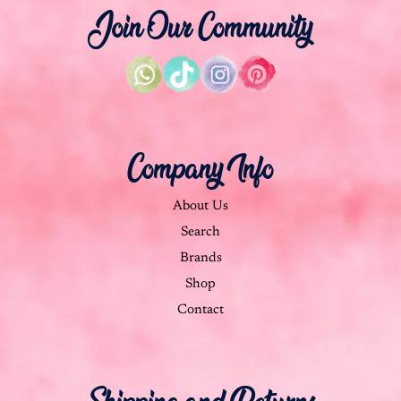
Join Our Community
Company Info
About Us
Search
Brands
Shop
Contact