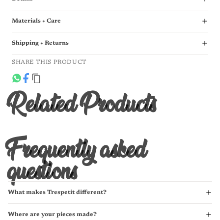
Materials + Care
Shipping + Returns
SHARE THIS PRODUCT
Related Products
Frequently asked
questions
What makes Trespetit different?
Where are your pieces made?