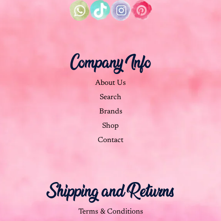
Company Info
About Us
Search
Brands
Shop
Contact
Shipping and Returns
Terms & Conditions