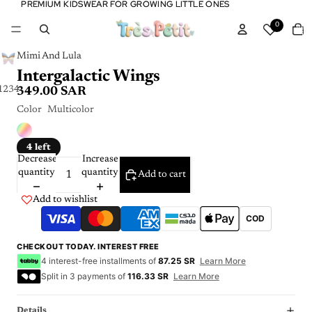
PREMIUM KIDSWEAR FOR GROWING LITTLE ONES
PREMIUM KIDSWEAR FOR GROWING LITTLE ONES
Tota
0
item
in
cart:
0
Mimi And Lula
Intergalactic Wings
1
2
3
4
349.00 SAR
Color
Multicolor
4 left
Decrease
Increase
quantity
quantity
Add to cart
Add to wishlist
COD
CHECKOUT TODAY. INTEREST FREE
4 interest-free installments of
87.25 SR
Learn More
Split in 3 payments of
116.33 SR
Learn More
Details