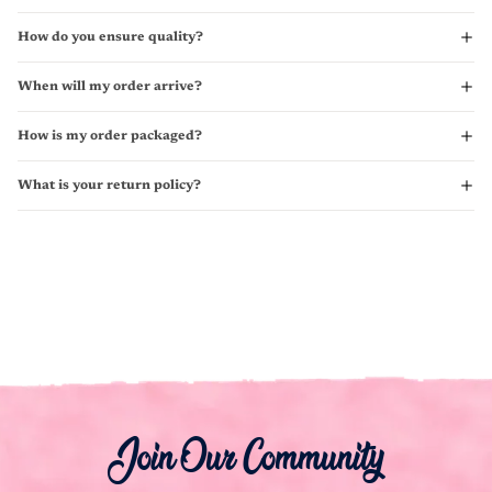
How do you ensure quality?
When will my order arrive?
How is my order packaged?
What is your return policy?
Join Our Community