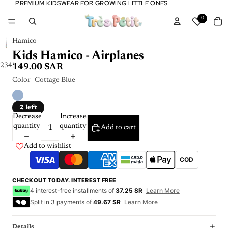
PREMIUM KIDSWEAR FOR GROWING LITTLE ONES
PREMIUM KIDSWEAR FOR GROWING LITTLE ONES
Tota
0
item
in
cart:
0
Hamico
Kids Hamico - Airplanes
2
3
4
5
149.00 SAR
Color
Cottage Blue
2 left
Decrease
Increase
quantity
quantity
Add to cart
Add to wishlist
COD
CHECKOUT TODAY. INTEREST FREE
4 interest-free installments of
37.25 SR
Learn More
Split in 3 payments of
49.67 SR
Learn More
Details