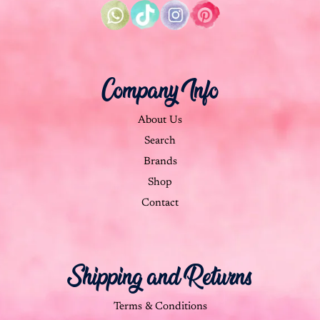
Company Info
About Us
Search
Brands
Shop
Contact
Shipping and Returns
Terms & Conditions