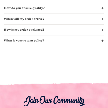
How do you ensure quality?
When will my order arrive?
How is my order packaged?
What is your return policy?
Join Our Community