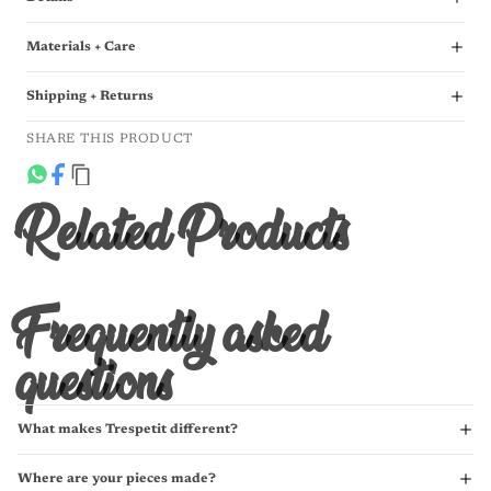
Materials + Care
Shipping + Returns
SHARE THIS PRODUCT
Related Products
Frequently asked
questions
What makes Trespetit different?
Where are your pieces made?