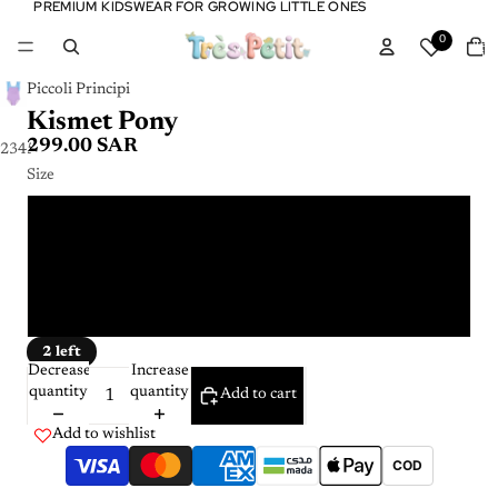
PREMIUM KIDSWEAR FOR GROWING LITTLE ONES
PREMIUM KIDSWEAR FOR GROWING LITTLE ONES
Tota
0
item
in
cart:
0
Piccoli Principi
Kismet Pony
299.00 SAR
2
3
4
5
Size
6 Y
2 Y
4 Y
2 left
Decrease
Increase
quantity
quantity
Add to cart
Add to wishlist
COD