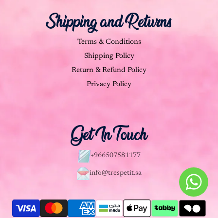
Shipping and Returns
Terms & Conditions
Shipping Policy
Return & Refund Policy
Privacy Policy
Get In Touch
+966507581177
info@trespetit.sa