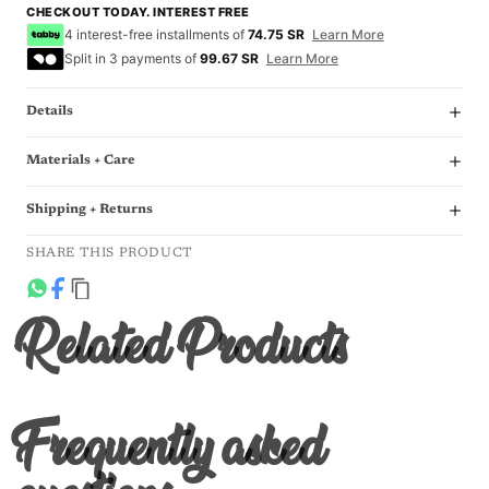
CHECKOUT TODAY. INTEREST FREE
4 interest-free installments of
74.75 SR
Learn More
Split in 3 payments of
99.67 SR
Learn More
Details
Materials + Care
Shipping + Returns
SHARE THIS PRODUCT
Related Products
Frequently asked