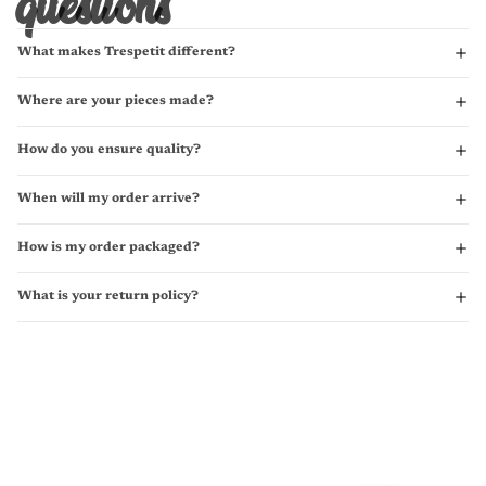
questions
What makes Trespetit different?
Where are your pieces made?
How do you ensure quality?
When will my order arrive?
How is my order packaged?
What is your return policy?