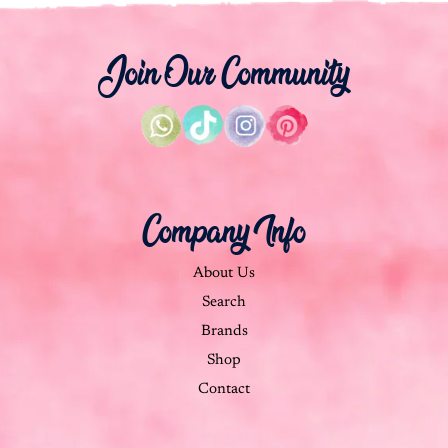
Join Our Community
Company Info
About Us
Search
Brands
Shop
Contact