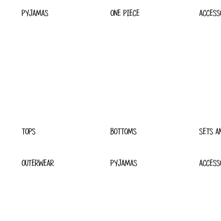
PYJAMAS
ONE PIECE
ACCESS
TOPS
BOTTOMS
SETS A
OUTERWEAR
PYJAMAS
ACCESS