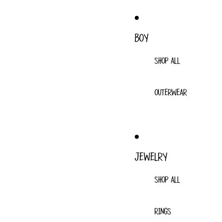
BOY
SHOP ALL
OUTERWEAR
JEWELRY
SHOP ALL
RINGS