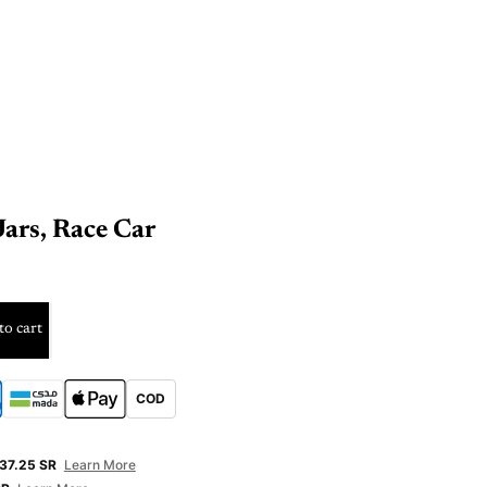
ars, Race Car
to cart
COD
E
37.25 SR
Learn More