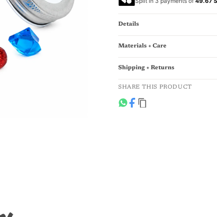
Split in 3 payments of
49.67 
Details
Materials + Care
Shipping + Returns
SHARE THIS PRODUCT