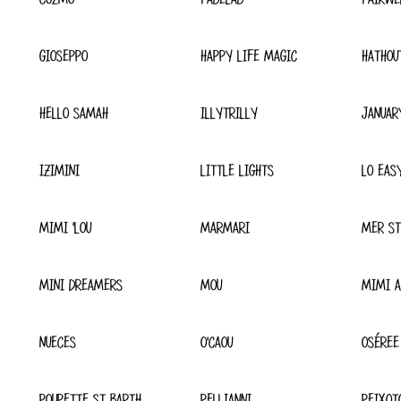
GIOSEPPO
HAPPY LIFE MAGIC
HATHOU
HELLO SAMAH
ILLYTRILLY
JANUAR
IZIMINI
LITTLE LIGHTS
LO EAS
MIMI 'LOU
MARMARI
MER ST
MINI DREAMERS
MOU
MIMI A
NUECES
O'CAOU
OSÉREE
POUPETTE ST BARTH
PELLIANNI
PEIXOT