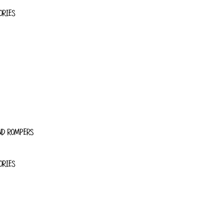
ORIES
ND ROMPERS
ORIES