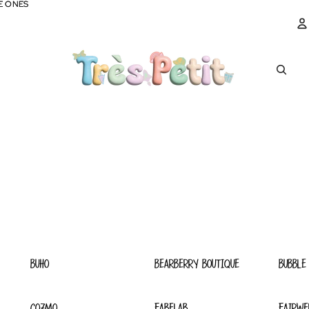
E ONES
E ONES
A
BUHO
BEARBERRY BOUTIQUE
BUBBLE
COZMO
FABELAB
FAIRWE