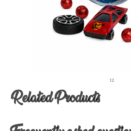
1
2
Related Products