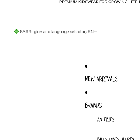
PREMIUM KIDSWEAR FOR GROWING LITTL
PREMIUM KIDSWEAR FOR GROWING LITTL
SAR
Region and language selector
/
EN
NEW ARRIVALS
BRANDS
ANTEBIES
BILLY LOVES AUDREY