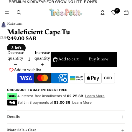
PREMIUM KIDSWEAR FOR GROWING LITTLE ONES
PREMIUM KIDSWEAR FOR GROWING LITTLE ONES
Tota
0
item
in
cart:
0
Ratatam
Maleficient Cape Tu
1
2
3
4
249.00 SAR
3 left
Decrease
Increase
quantity
quantity
Add to cart
Buy it now
Add to wishlist
COD
CHECKOUT TODAY. INTEREST FREE
4 interest-free installments of
62.25 SR
Learn More
Split in 3 payments of
83.00 SR
Learn More
Details
Materials + Care