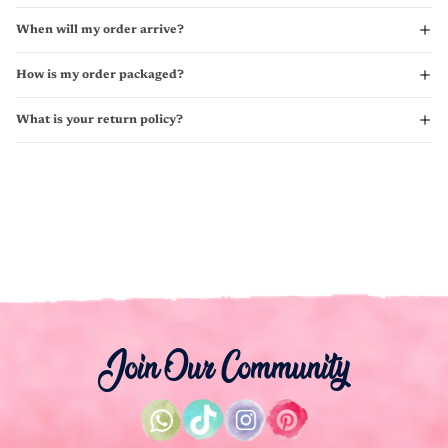
When will my order arrive?
How is my order packaged?
What is your return policy?
Join Our Community