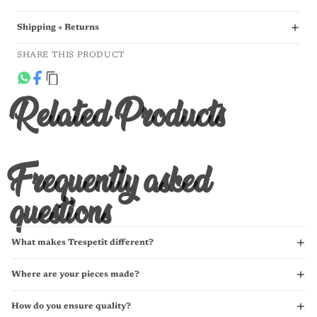
Shipping + Returns
SHARE THIS PRODUCT
Related Products
Frequently asked
questions
What makes Trespetit different?
Where are your pieces made?
How do you ensure quality?