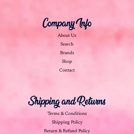
Company Info
About Us
Search
Brands
Shop
Contact
Shipping and Returns
Terms & Conditions
Shipping Policy
Return & Refund Policy