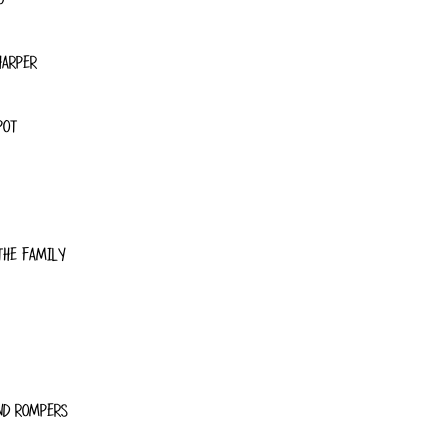
HARPER
POT
THE FAMILY
ND ROMPERS