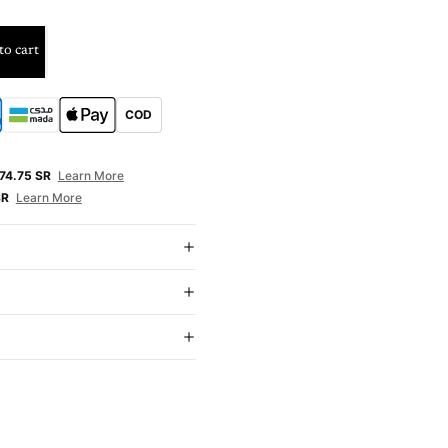
to cart
COD
E
74.75 SR
Learn More
SR
Learn More