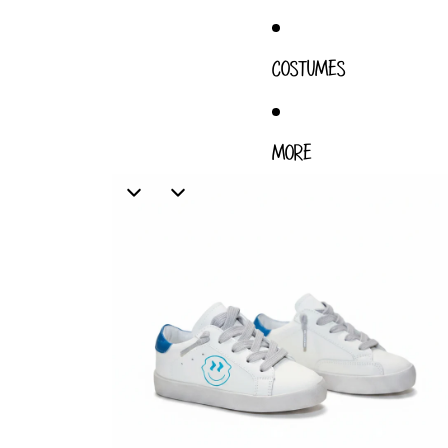
COSTUMES
MORE