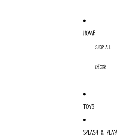
HOME
SHOP ALL
DECOR
TOYS
SPLASH & PLAY