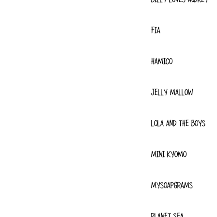
FIA
HAMICO
JELLY MALLOW
LOLA AND THE BOYS
MINI KYOMO
MYSOAPGRAMS
PLANET SEA