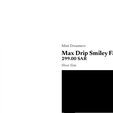
Mini Dreamers
Max Drip Smiley F
299.00 SAR
Shoe Size
2
2
3
3