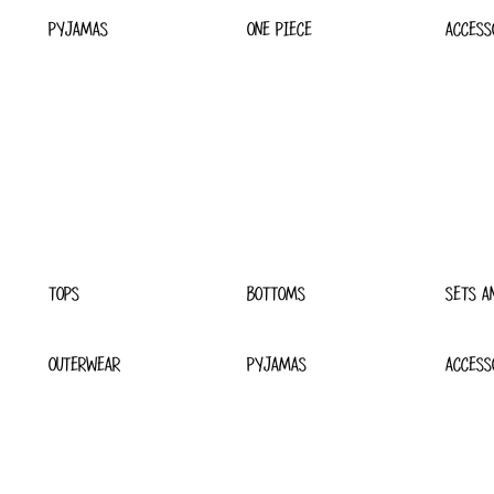
PYJAMAS
ONE PIECE
ACCESS
TOPS
BOTTOMS
SETS A
OUTERWEAR
PYJAMAS
ACCESS