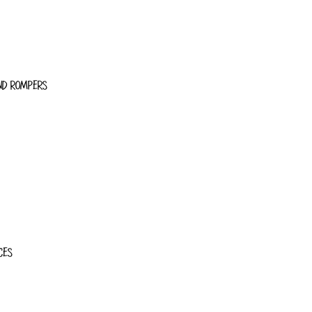
ND ROMPERS
CES