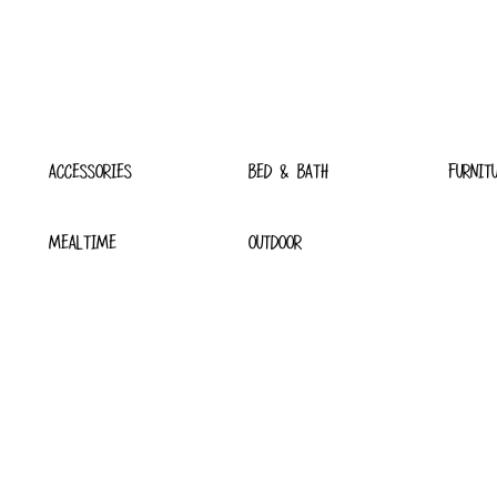
ACCESSORIES
BED & BATH
FURNIT
MEALTIME
OUTDOOR