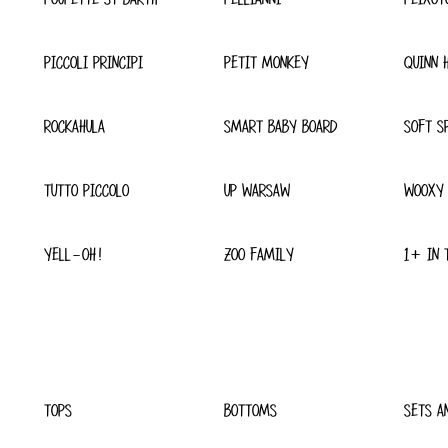
PICCOLI PRINCIPI
PETIT MONKEY
QUINN 
ROCKAHULA
SMART BABY BOARD
SOFT S
TUTTO PICCOLO
UP WARSAW
WOOXY
YELL-OH!
ZOO FAMILY
1+ IN 
TOPS
BOTTOMS
SETS A