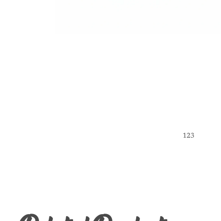
1
2
3