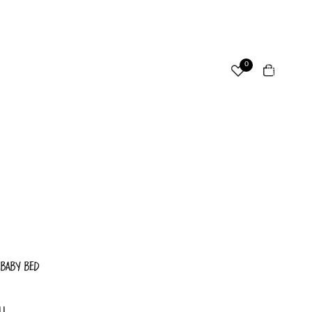
ccount
Total
0
items
in
cart:
Other sign in options
0
Orders
Profile
 BABY BED
LL