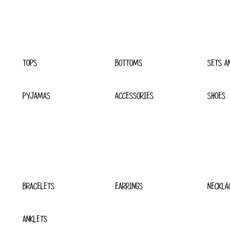
TOPS
BOTTOMS
SETS A
PYJAMAS
ACCESSORIES
SHOES
BRACELETS
EARRINGS
NECKLA
ANKLETS