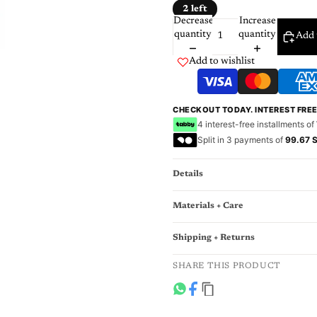
2 left
Decrease
Increase
quantity
quantity
Add 
Add to wishlist
CHECKOUT TODAY. INTEREST FRE
4 interest-free installments of
Split in 3 payments of
99.67 
Details
Materials + Care
Shipping + Returns
SHARE THIS PRODUCT