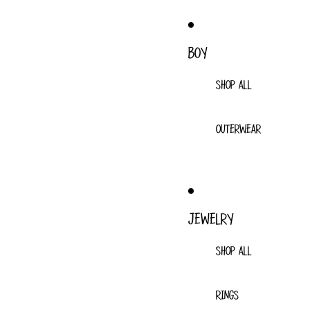
BOY
SHOP ALL
OUTERWEAR
JEWELRY
SHOP ALL
RINGS