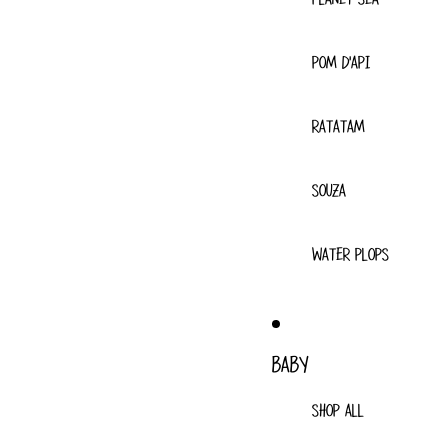
POM D'API
RATATAM
SOUZA
WATER PLOPS
BABY
SHOP ALL