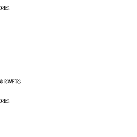
ORIES
ND ROMPERS
ORIES