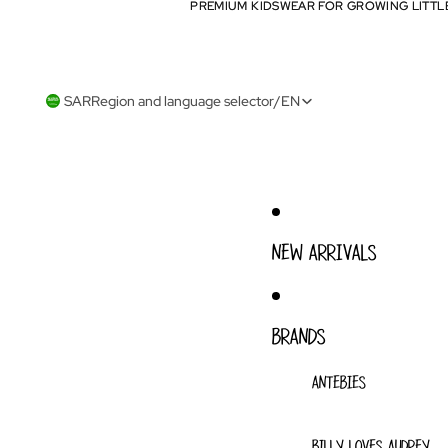
PREMIUM KIDSWEAR FOR GROWING LITTL
PREMIUM KIDSWEAR FOR GROWING LITTL
SAR
Region and language selector
/
EN
NEW ARRIVALS
BRANDS
ANTEBIES
BILLY LOVES AUDREY