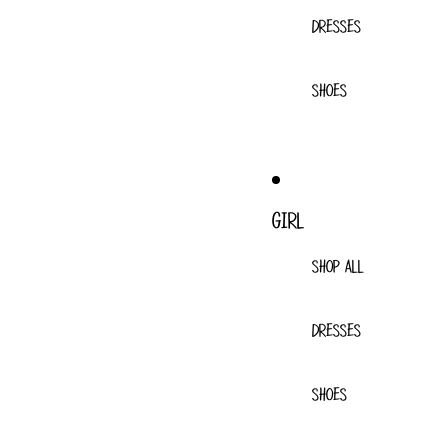
DRESSES
SHOES
GIRL
SHOP ALL
DRESSES
SHOES