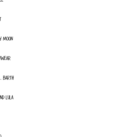
T
Y MOON
YWEAR
. BARTH
ND LULA
O