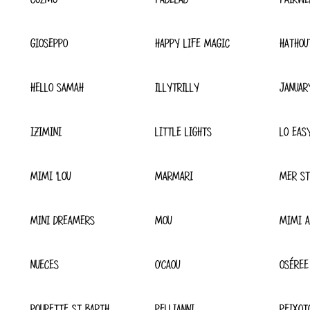
GIOSEPPO
HAPPY LIFE MAGIC
HATHOU
HELLO SAMAH
ILLYTRILLY
JANUAR
IZIMINI
LITTLE LIGHTS
LO EAS
MIMI 'LOU
MARMARI
MER ST
MINI DREAMERS
MOU
MIMI A
NUECES
O'CAOU
OSÉREE
POUPETTE ST BARTH
PELLIANNI
PEIXOT