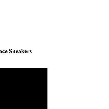
ace Sneakers
6
8
0
2