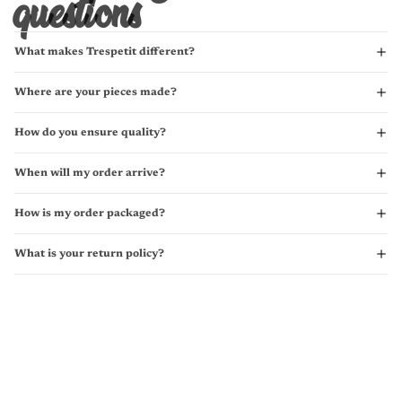
questions
What makes Trespetit different?
Where are your pieces made?
How do you ensure quality?
When will my order arrive?
How is my order packaged?
What is your return policy?