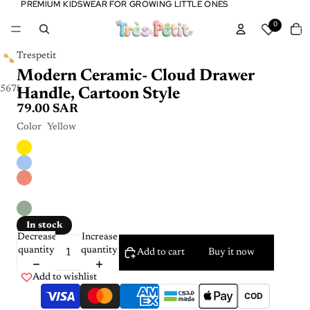
PREMIUM KIDSWEAR FOR GROWING LITTLE ONES
PREMIUM KIDSWEAR FOR GROWING LITTLE ONES
Tota
0
item
in
cart:
0
Trespetit
Modern Ceramic- Cloud Drawer
5
6
7
8
9
10
Handle, Cartoon Style
79.00 SAR
Color
Yellow
In stock
Decrease
Increase
quantity
quantity
Add to cart
Buy it now
Add to wishlist
COD