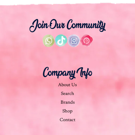
Join Our Community
Company Info
About Us
Search
Brands
Shop
Contact