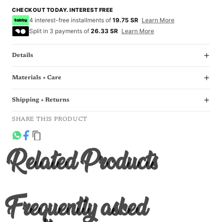
CHECKOUT TODAY. INTEREST FREE
4 interest-free installments of
19.75 SR
Learn More
Split in 3 payments of
26.33 SR
Learn More
Details
Materials + Care
Shipping + Returns
SHARE THIS PRODUCT
Related Products
Frequently asked