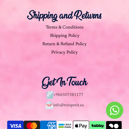
Shipping and Returns
Terms & Conditions
Shipping Policy
Return & Refund Policy
Privacy Policy
Get In Touch
+966507581177
info@trespetit.sa