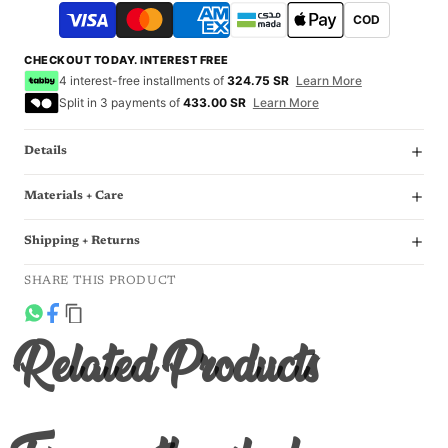
COD
CHECKOUT TODAY. INTEREST FREE
4 interest-free installments of
324.75 SR
Learn More
Split in 3 payments of
433.00 SR
Learn More
Details
Materials + Care
Shipping + Returns
SHARE THIS PRODUCT
Related Products