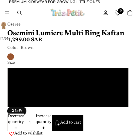
PREMIUM KIDSWEAR FOR GROWING LITTLE ONES
PREMIUM KIDSWEAR FOR GROWING LITTLE ONES
Tota
0
item
in
cart:
0
Oséree
Osemini Lumiere Multi Ring Kaftan
1
2
3
4
1,299.00 SAR
Color
Brown
Size
4 - 6 Y
6 - 8 Y
8 - 10 Y
2 left
Decrease
Increase
quantity
quantity
Add to cart
Add to wishlist