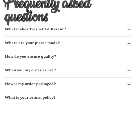
Frequently asked
questions
What makes Trespetit different?
Where are your pieces made?
How do you ensure quality?
When will my order arrive?
How is my order packaged?
What is your return policy?