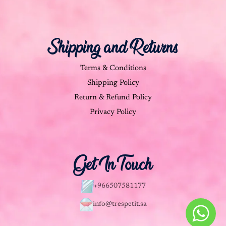
Shipping and Returns
Terms & Conditions
Shipping Policy
Return & Refund Policy
Privacy Policy
Get In Touch
+966507581177
info@trespetit.sa