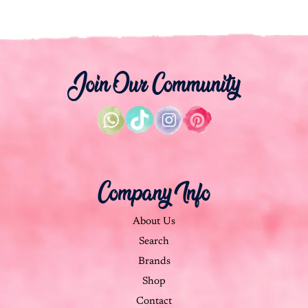
Join Our Community
Company Info
About Us
Search
Brands
Shop
Contact