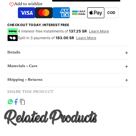
Add to wishlist
COD
CHECKOUT TODAY. INTEREST FREE
4 interest-free installments of
137.25 SR
Learn More
Split in 3 payments of
183.00 SR
Learn More
Details
Materials + Care
Shipping + Returns
SHARE THIS PRODUCT
Related Products