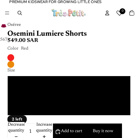
PREMIUM KIDSWEAR FOR GROWING LITTLE ONES
PREMIUM KIDSWEAR FOR GROWING LITTLE ONES
Tota
0
item
in
cart:
0
Oséree
Osemini Lumiere Shorts
5
6
7
8
9
10
549.00 SAR
Color
Red
Size
4 - 6 Y
6 - 8 Y
8 - 10 Y
2 left
Decrease
Increase
quantity
quantity
Add to cart
Buy it now