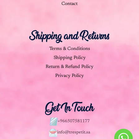
Contact
Shipping and Returns
Terms & Conditions
Shipping Policy
Return & Refund Policy
Privacy Policy
Get In Touch
+966507581177
info@trespetit.sa