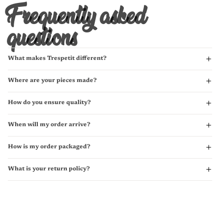
Frequently asked
questions
What makes Trespetit different?
Where are your pieces made?
How do you ensure quality?
When will my order arrive?
How is my order packaged?
What is your return policy?