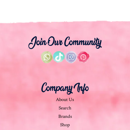
Join Our Community
Company Info
About Us
Search
Brands
Shop