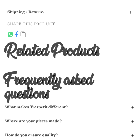
Shipping + Returns
SHARE THIS PRODUCT
Related Products
Frequently asked
questions
What makes Trespetit different?
Where are your pieces made?
How do you ensure quality?