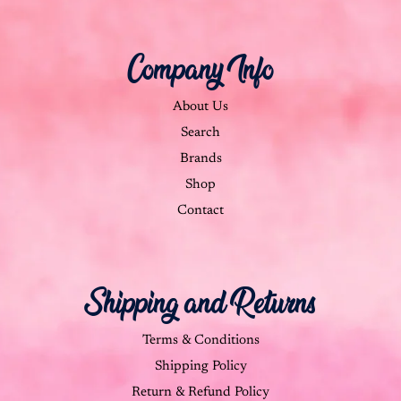
Company Info
About Us
Search
Brands
Shop
Contact
Shipping and Returns
Terms & Conditions
Shipping Policy
Return & Refund Policy