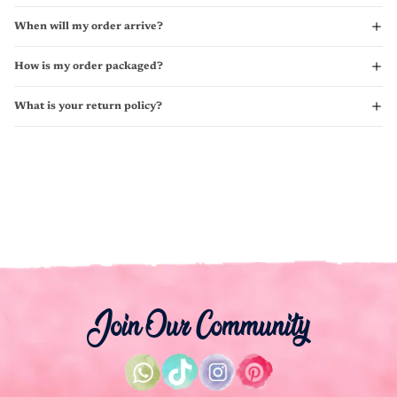
When will my order arrive?
How is my order packaged?
What is your return policy?
Join Our Community