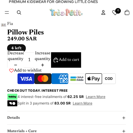
PREMIUM KIDSWEAR FOR GROWING LITTLE ONES
PREMIUM KIDSWEAR FOR GROWING LITTLE ONES
Tota
0
item
in
cart:
0
Fia
Pillow Piles
249.00 SAR
4 left
Decrease
Increase
quantity
quantity
Add to cart
Add to wishlist
COD
CHECKOUT TODAY. INTEREST FREE
4 interest-free installments of
62.25 SR
Learn More
Split in 3 payments of
83.00 SR
Learn More
Details
Materials + Care