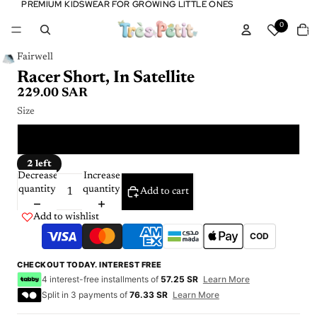
PREMIUM KIDSWEAR FOR GROWING LITTLE ONES
PREMIUM KIDSWEAR FOR GROWING LITTLE ONES
Tota
0
item
in
cart:
0
Fairwell
Racer Short, In Satellite
229.00 SAR
Size
2 Y
2 left
Decrease
Increase
quantity
quantity
Add to cart
Add to wishlist
COD
CHECKOUT TODAY. INTEREST FREE
4 interest-free installments of
57.25 SR
Learn More
Split in 3 payments of
76.33 SR
Learn More