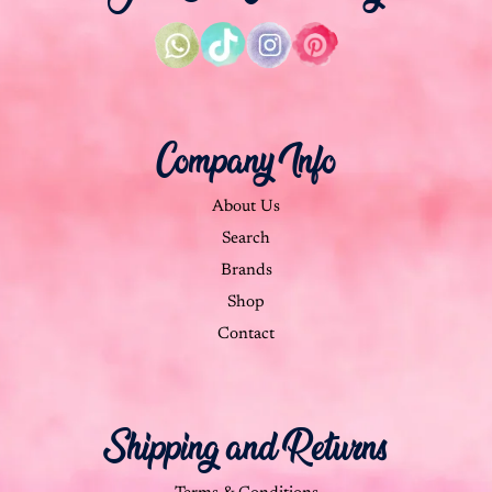
Company Info
About Us
Search
Brands
Shop
Contact
Shipping and Returns