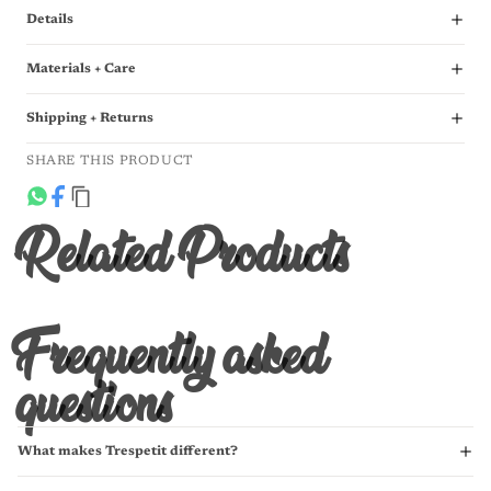
Details
Materials + Care
Shipping + Returns
SHARE THIS PRODUCT
Related Products
Frequently asked
questions
What makes Trespetit different?