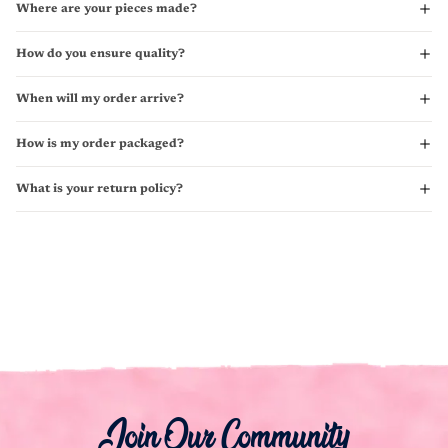
Where are your pieces made?
How do you ensure quality?
When will my order arrive?
How is my order packaged?
What is your return policy?
Join Our Community