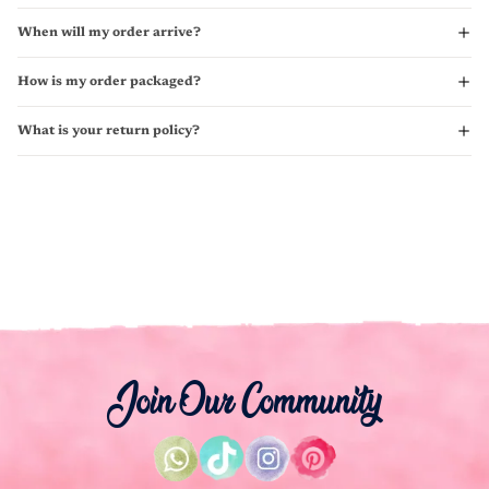
When will my order arrive?
How is my order packaged?
What is your return policy?
Join Our Community