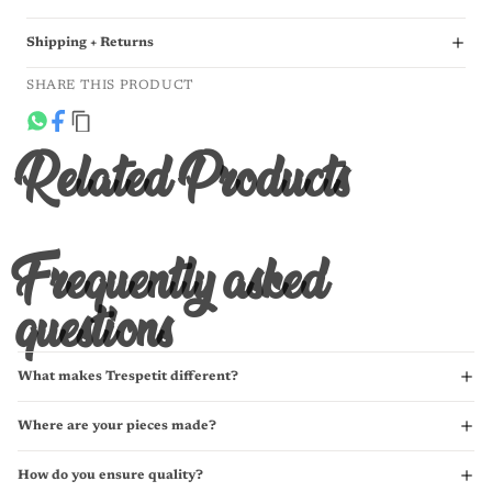
Shipping + Returns
SHARE THIS PRODUCT
Related Products
Frequently asked
questions
What makes Trespetit different?
Where are your pieces made?
How do you ensure quality?