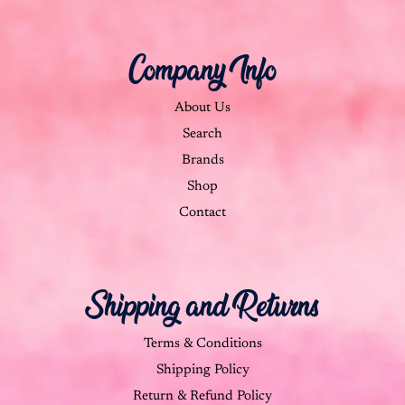
Company Info
About Us
Search
Brands
Shop
Contact
Shipping and Returns
Terms & Conditions
Shipping Policy
Return & Refund Policy