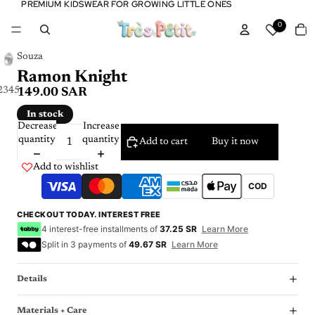
PREMIUM KIDSWEAR FOR GROWING LITTLE ONES
PREMIUM KIDSWEAR FOR GROWING LITTLE ONES
Tota
0
item
in
cart:
0
Souza
Ramon Knight
2
3
4
5
6
149.00 SAR
In stock
Decrease
Increase
quantity
quantity
Add to cart
Buy it now
Add to wishlist
COD
CHECKOUT TODAY. INTEREST FREE
4 interest-free installments of
37.25 SR
Learn More
Split in 3 payments of
49.67 SR
Learn More
Details
Materials + Care