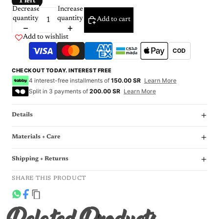
1 left
Decrease
Increase
quantity
quantity
Add to cart
Add to wishlist
COD
CHECKOUT TODAY. INTEREST FREE
4 interest-free installments of
150.00 SR
Learn More
Split in 3 payments of
200.00 SR
Learn More
Details
Materials + Care
Shipping + Returns
SHARE THIS PRODUCT
Related Products