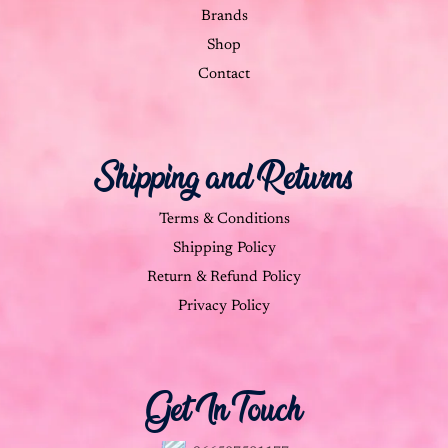
Brands
Shop
Contact
Shipping and Returns
Terms & Conditions
Shipping Policy
Return & Refund Policy
Privacy Policy
Get In Touch