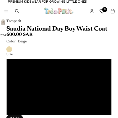
PREMIUM KIDSWEAR FOR GROWING LITTLE ONES
PREMIUM KIDSWEAR FOR GROWING LITTLE ONES
Tota
0
item
in
cart:
0
Trespetit
Saudia National Day Boy Waist Coat
600.00 SAR
2
3
4
5
Color
Beige
Size
2 Y
4 Y
6 Y
8 Y
10 Y