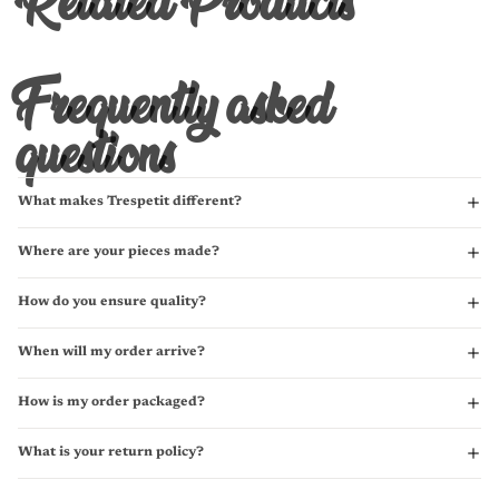
Frequently asked
questions
What makes Trespetit different?
Where are your pieces made?
How do you ensure quality?
When will my order arrive?
How is my order packaged?
What is your return policy?