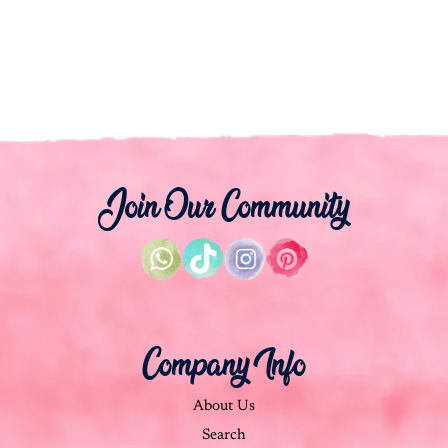
Join Our Community
Company Info
About Us
Search