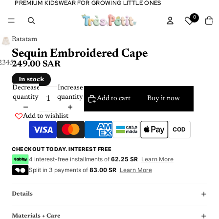
PREMIUM KIDSWEAR FOR GROWING LITTLE ONES
PREMIUM KIDSWEAR FOR GROWING LITTLE ONES
Tota
0
item
in
cart:
0
Ratatam
Sequin Embroidered Cape
2
3
4
5
6
249.00 SAR
In stock
Decrease
Increase
quantity
quantity
Add to cart
Buy it now
Add to wishlist
COD
CHECKOUT TODAY. INTEREST FREE
4 interest-free installments of
62.25 SR
Learn More
Split in 3 payments of
83.00 SR
Learn More
Details
Materials + Care