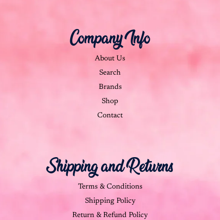
Company Info
About Us
Search
Brands
Shop
Contact
Shipping and Returns
Terms & Conditions
Shipping Policy
Return & Refund Policy