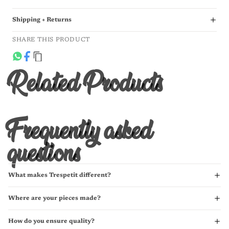
Shipping + Returns
SHARE THIS PRODUCT
Related Products
Frequently asked
questions
What makes Trespetit different?
Where are your pieces made?
How do you ensure quality?