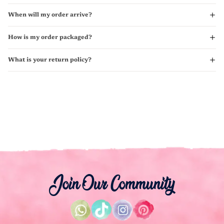
When will my order arrive?
How is my order packaged?
What is your return policy?
Join Our Community