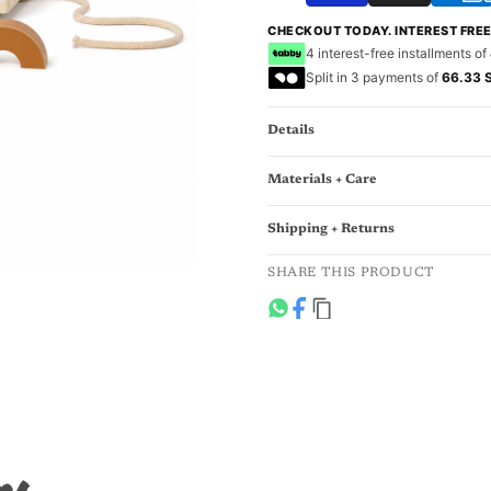
CHECKOUT TODAY. INTEREST FRE
4 interest-free installments of
Split in 3 payments of
66.33 
Details
Materials + Care
Shipping + Returns
SHARE THIS PRODUCT