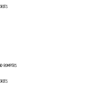
ORIES
ND ROMPERS
ORIES