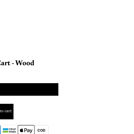
Cart - Wood
SIZE
to cart
COD