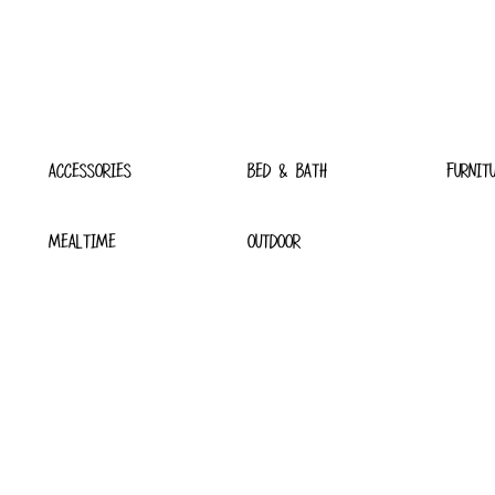
ACCESSORIES
BED & BATH
FURNIT
MEALTIME
OUTDOOR