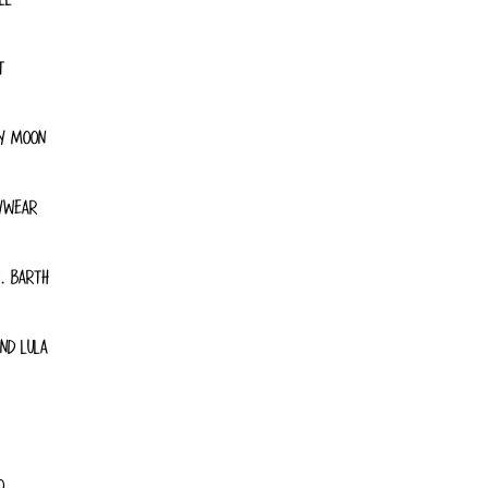
T
Y MOON
YWEAR
. BARTH
ND LULA
O