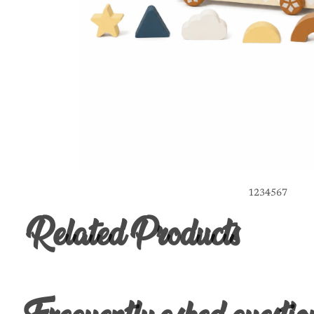
1
2
3
4
5
6
7
Related Products