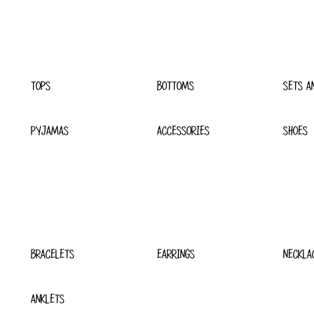
TOPS
BOTTOMS
SETS A
PYJAMAS
ACCESSORIES
SHOES
BRACELETS
EARRINGS
NECKLA
ANKLETS