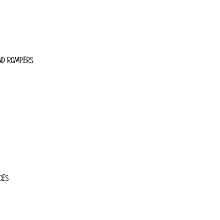
ND ROMPERS
CES