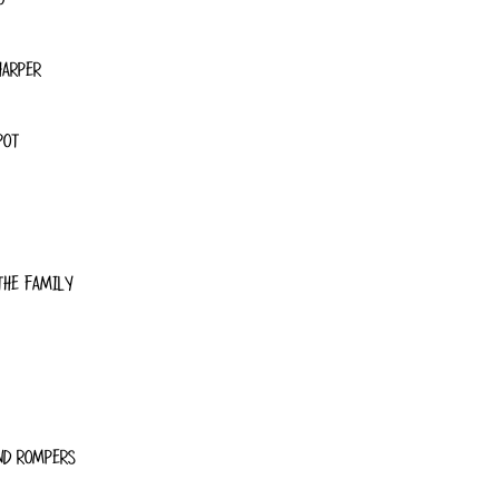
HARPER
POT
THE FAMILY
ND ROMPERS