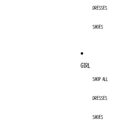
DRESSES
SHOES
GIRL
SHOP ALL
DRESSES
SHOES