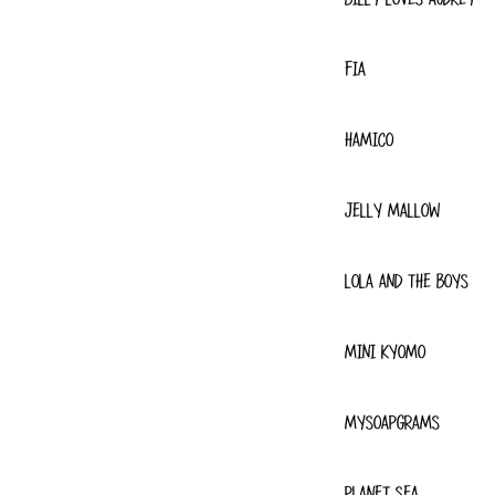
FIA
HAMICO
JELLY MALLOW
LOLA AND THE BOYS
MINI KYOMO
MYSOAPGRAMS
PLANET SEA