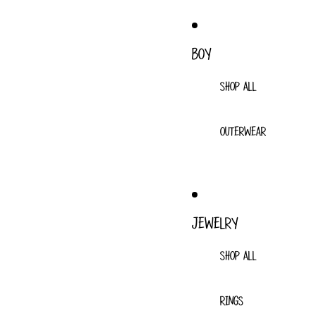
BOY
SHOP ALL
OUTERWEAR
JEWELRY
SHOP ALL
RINGS