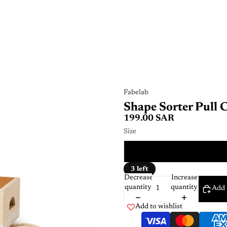
Fabelab
Shape Sorter Pull 
199.00 SAR
Size
ONE 
3 left
Decrease
Increase
quantity
quantity
Add 
Add to wishlist