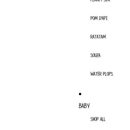
POM D'API
RATATAM
SOUZA
WATER PLOPS
BABY
SHOP ALL