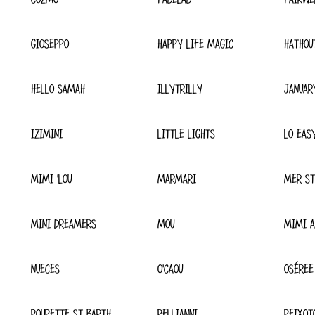
GIOSEPPO
HAPPY LIFE MAGIC
HATHOU
HELLO SAMAH
ILLYTRILLY
JANUAR
IZIMINI
LITTLE LIGHTS
LO EAS
MIMI 'LOU
MARMARI
MER ST
MINI DREAMERS
MOU
MIMI A
NUECES
O'CAOU
OSÉREE
POUPETTE ST BARTH
PELLIANNI
PEIXOT