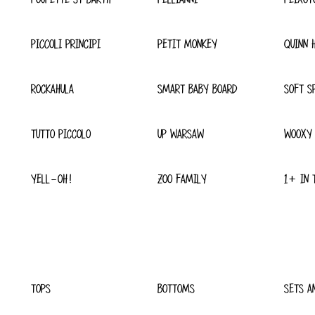
PICCOLI PRINCIPI
PETIT MONKEY
QUINN 
ROCKAHULA
SMART BABY BOARD
SOFT S
TUTTO PICCOLO
UP WARSAW
WOOXY
YELL-OH!
ZOO FAMILY
1+ IN 
TOPS
BOTTOMS
SETS A