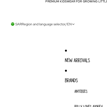
PREMIUM KIDSWEAR FOR GROWING LITTL
PREMIUM KIDSWEAR FOR GROWING LITTL
SAR
Region and language selector
/
EN
NEW ARRIVALS
BRANDS
ANTEBIES
BILLY LOVES AUDREY