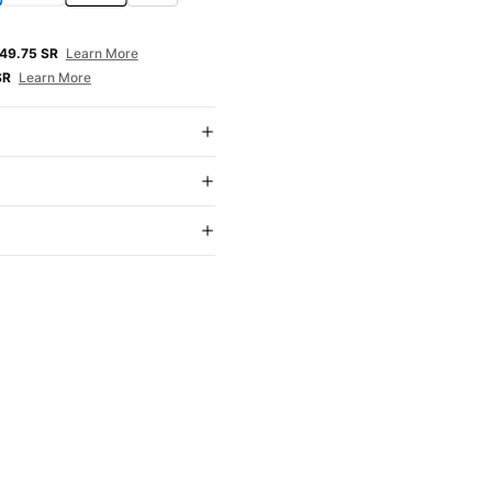
E
49.75 SR
Learn More
SR
Learn More