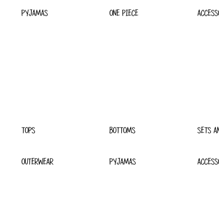
PYJAMAS
ONE PIECE
ACCESS
TOPS
BOTTOMS
SETS A
OUTERWEAR
PYJAMAS
ACCESS