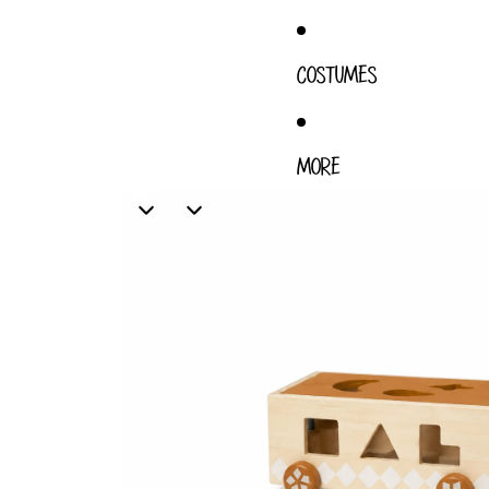
COSTUMES
MORE