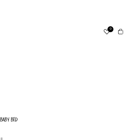
ccount
Total
0
items
in
cart:
Other sign in options
0
Orders
Profile
 BABY BED
LL