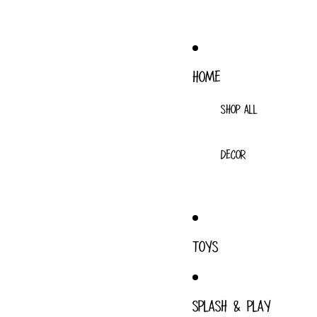
HOME
SHOP ALL
DECOR
TOYS
SPLASH & PLAY