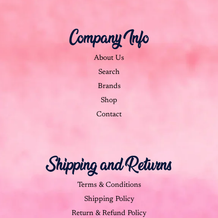
Company Info
About Us
Search
Brands
Shop
Contact
Shipping and Returns
Terms & Conditions
Shipping Policy
Return & Refund Policy