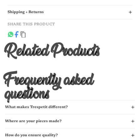
Shipping + Returns
SHARE THIS PRODUCT
Related Products
Frequently asked
questions
What makes Trespetit different?
Where are your pieces made?
How do you ensure quality?