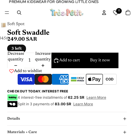
PREMIUM KIDSWEAR FOR GROWING LITTLE ONES
PREMIUM KIDSWEAR FOR GROWING LITTLE ONES
Tota
0
item
in
cart:
0
Soft Spot
Soft Swaddle
3
4
5
6
7
8
249.00 SAR
3 left
Decrease
Increase
quantity
quantity
Add to cart
Buy it now
Add to wishlist
COD
CHECKOUT TODAY. INTEREST FREE
4 interest-free installments of
62.25 SR
Learn More
Split in 3 payments of
83.00 SR
Learn More
Details
Materials + Care