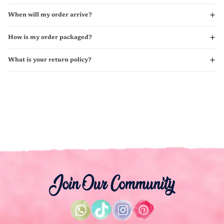
When will my order arrive?
How is my order packaged?
What is your return policy?
Join Our Community