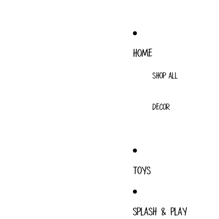
HOME
SHOP ALL
DECOR
TOYS
SPLASH & PLAY