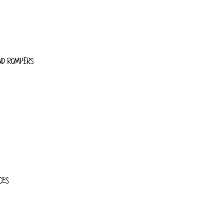
ND ROMPERS
CES