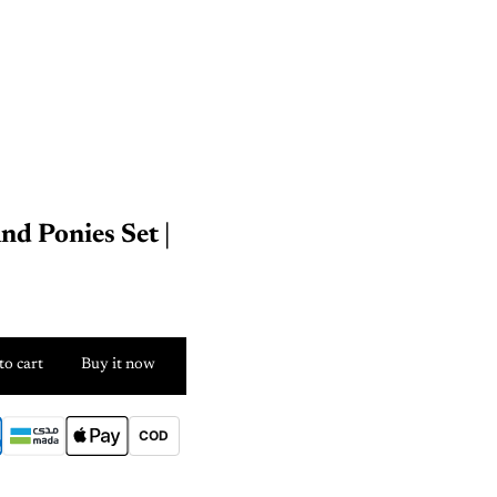
nd Ponies Set |
to cart
Buy it now
COD
E