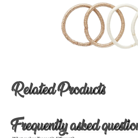
Related Products
Frequently asked questio