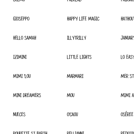
GIOSEPPO
HAPPY LIFE MAGIC
HATHOU
HELLO SAMAH
ILLYTRILLY
JANUAR
IZIMINI
LITTLE LIGHTS
LO EAS
MIMI 'LOU
MARMARI
MER ST
MINI DREAMERS
MOU
MIMI A
NUECES
O'CAOU
OSÉREE
POUPETTE ST BARTH
PELLIANNI
PEIXOT