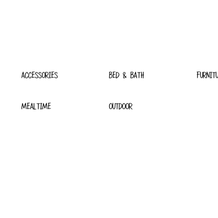
ACCESSORIES
BED & BATH
FURNIT
MEALTIME
OUTDOOR