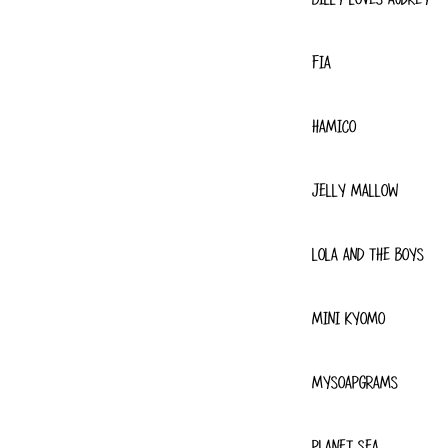
FIA
HAMICO
JELLY MALLOW
LOLA AND THE BOYS
MINI KYOMO
MYSOAPGRAMS
PLANET SEA