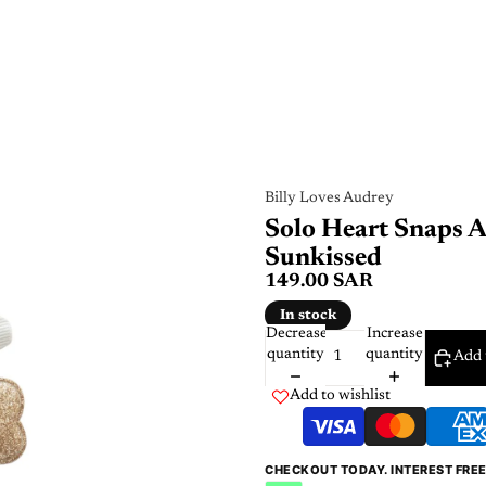
Billy Loves Audrey
Solo Heart Snaps A
Sunkissed
149.00 SAR
In stock
Decrease
Increase
quantity
quantity
Add 
Add to wishlist
CHECKOUT TODAY. INTEREST FRE