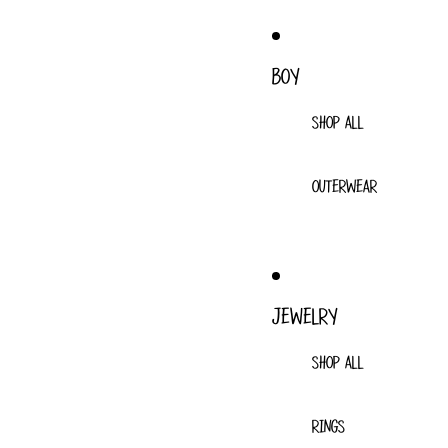
BOY
SHOP ALL
OUTERWEAR
JEWELRY
SHOP ALL
RINGS