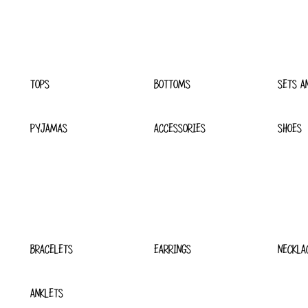
TOPS
BOTTOMS
SETS A
PYJAMAS
ACCESSORIES
SHOES
BRACELETS
EARRINGS
NECKLA
ANKLETS