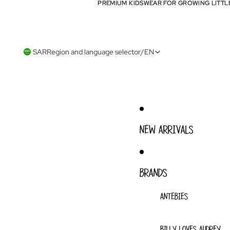
PREMIUM KIDSWEAR FOR GROWING LITTL
PREMIUM KIDSWEAR FOR GROWING LITTL
SAR
Region and language selector
/
EN
NEW ARRIVALS
BRANDS
ANTEBIES
BILLY LOVES AUDREY