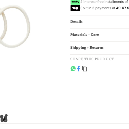
4 interest-free installments of
Split in 3 payments of
49.67 
Details
Materials + Care
Shipping + Returns
SHARE THIS PRODUCT
ns