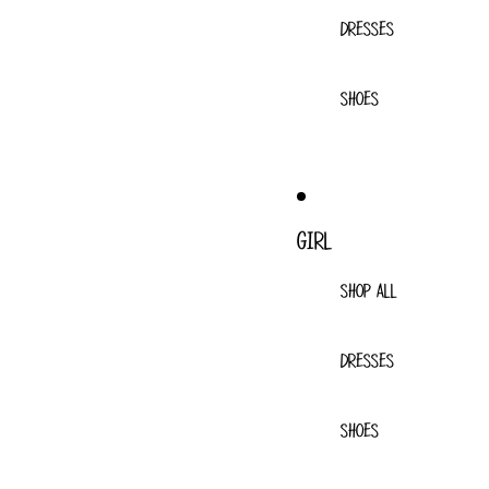
DRESSES
SHOES
GIRL
SHOP ALL
DRESSES
SHOES