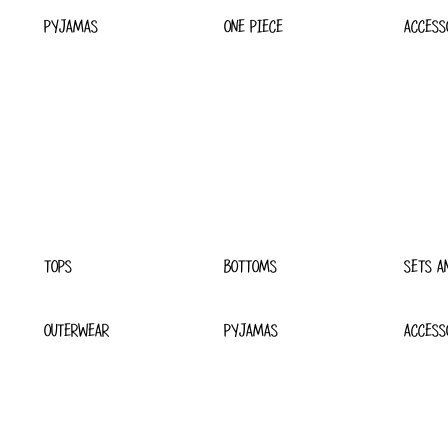
PYJAMAS
ONE PIECE
ACCESS
TOPS
BOTTOMS
SETS A
OUTERWEAR
PYJAMAS
ACCESS