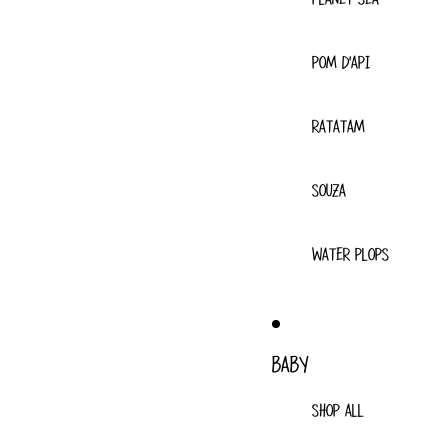
POM D'API
RATATAM
SOUZA
WATER PLOPS
BABY
SHOP ALL