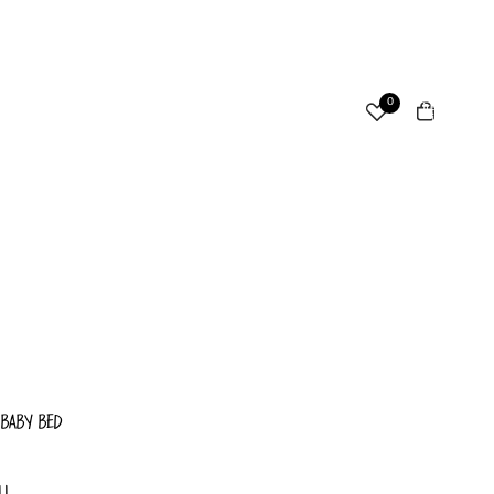
ccount
Total
0
items
in
cart:
Other sign in options
0
Orders
Profile
 BABY BED
LL