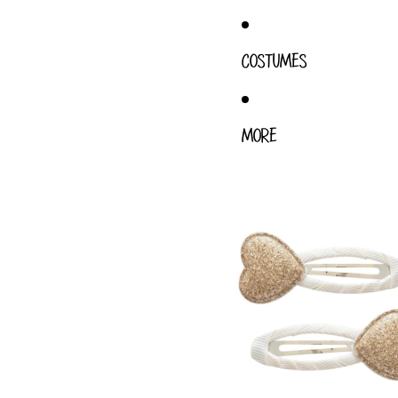
COSTUMES
MORE