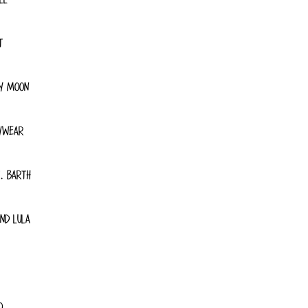
T
Y MOON
YWEAR
. BARTH
ND LULA
O