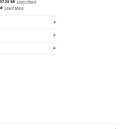
37.25 SR
Learn More
SR
Learn More