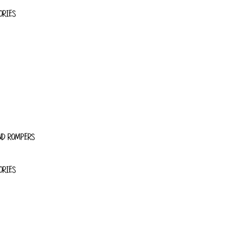
ORIES
ND ROMPERS
ORIES