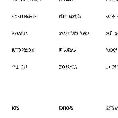
PICCOLI PRINCIPI
PETIT MONKEY
QUINN 
ROCKAHULA
SMART BABY BOARD
SOFT S
TUTTO PICCOLO
UP WARSAW
WOOXY
YELL-OH!
ZOO FAMILY
1+ IN 
TOPS
BOTTOMS
SETS A