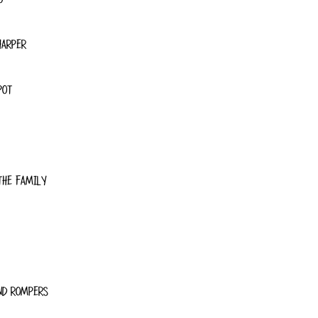
HARPER
POT
THE FAMILY
ND ROMPERS