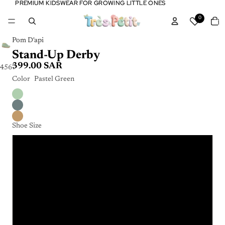
PREMIUM KIDSWEAR FOR GROWING LITTLE ONES
PREMIUM KIDSWEAR FOR GROWING LITTLE ONES
Tota
0
item
in
cart:
0
Pom D'api
Stand-Up Derby
399.00 SAR
4
5
6
7
8
9
Color
Pastel Green
Shoe Size
19
20
21
22