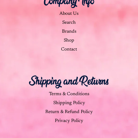
Company Info
About Us
Search
Brands
Shop
Contact
Shipping and Returns
Terms & Conditions
Shipping Policy
Return & Refund Policy
Privacy Policy