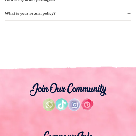
What is your return policy?
Join Our Community