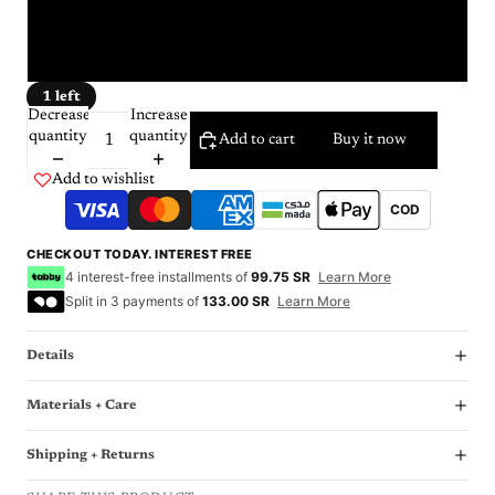
23
24
1 left
Decrease
Increase
quantity
quantity
Add to cart
Buy it now
Add to wishlist
COD
CHECKOUT TODAY. INTEREST FREE
4 interest-free installments of
99.75 SR
Learn More
Split in 3 payments of
133.00 SR
Learn More
Details
Materials + Care
Shipping + Returns