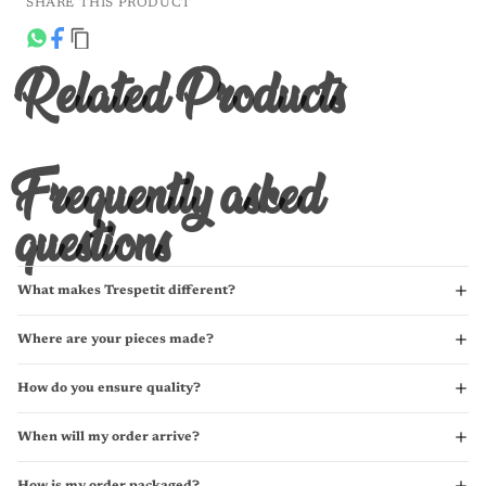
SHARE THIS PRODUCT
Related Products
Frequently asked
questions
What makes Trespetit different?
Where are your pieces made?
How do you ensure quality?
When will my order arrive?
How is my order packaged?