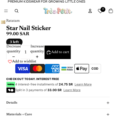
PREMIUM KIDSWEAR FOR GROWING LITTLE ONES
PREMIUM KIDSWEAR FOR GROWING LITTLE ONES
Tota
0
item
in
cart:
0
Ratatam
Star Nail Sticker
99.00 SAR
3 left
Decrease
Increase
quantity
quantity
Add to cart
Add to wishlist
COD
CHECKOUT TODAY. INTEREST FREE
4 interest-free installments of
24.75 SR
Learn More
Split in 3 payments of
33.00 SR
Learn More
Details
Materials + Care