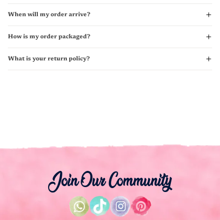
When will my order arrive?
How is my order packaged?
What is your return policy?
Join Our Community