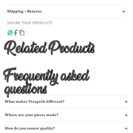
Shipping + Returns
SHARE THIS PRODUCT
Related Products
Frequently asked
questions
What makes Trespetit different?
Where are your pieces made?
How do you ensure quality?