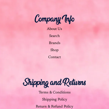
Company Info
About Us
Search
Brands
Shop
Contact
Shipping and Returns
Terms & Conditions
Shipping Policy
Return & Refund Policy