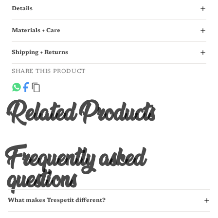
Details
Materials + Care
Shipping + Returns
SHARE THIS PRODUCT
Related Products
Frequently asked
questions
What makes Trespetit different?