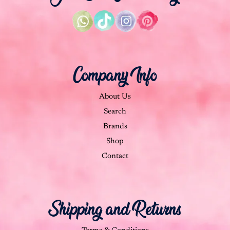
Company Info
About Us
Search
Brands
Shop
Contact
Shipping and Returns