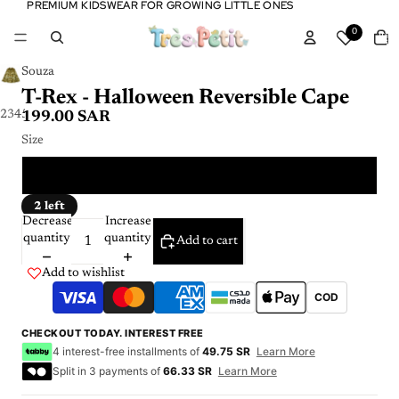
PREMIUM KIDSWEAR FOR GROWING LITTLE ONES
PREMIUM KIDSWEAR FOR GROWING LITTLE ONES
Tota
0
item
in
cart:
0
Souza
T-Rex - Halloween Reversible Cape
2
3
4
5
199.00 SAR
Size
4 - 7 Y
2 left
Decrease
Increase
quantity
quantity
Add to cart
Add to wishlist
COD
CHECKOUT TODAY. INTEREST FREE
4 interest-free installments of
49.75 SR
Learn More
Split in 3 payments of
66.33 SR
Learn More