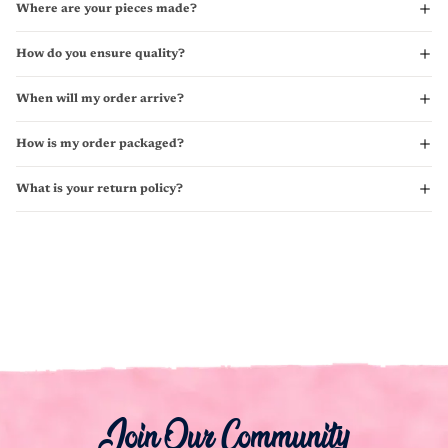
Where are your pieces made?
How do you ensure quality?
When will my order arrive?
How is my order packaged?
What is your return policy?
Join Our Community