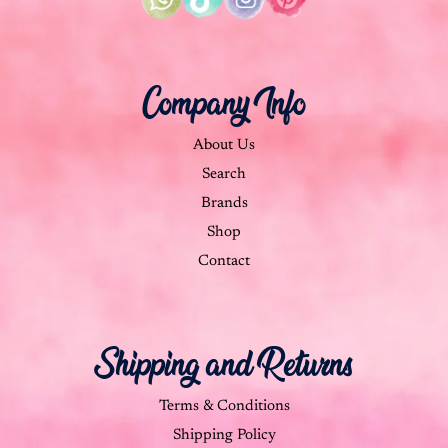
Company Info
About Us
Search
Brands
Shop
Contact
Shipping and Returns
Terms & Conditions
Shipping Policy