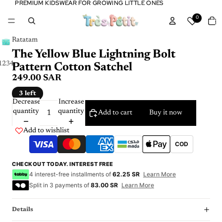
PREMIUM KIDSWEAR FOR GROWING LITTLE ONES
PREMIUM KIDSWEAR FOR GROWING LITTLE ONES
Tota
0
item
in
cart:
0
Ratatam
The Yellow Blue Lightning Bolt
1
2
3
4
Pattern Cotton Satchel
249.00 SAR
3 left
Decrease
Increase
quantity
quantity
Add to cart
Buy it now
Add to wishlist
COD
CHECKOUT TODAY. INTEREST FREE
4 interest-free installments of
62.25 SR
Learn More
Split in 3 payments of
83.00 SR
Learn More
Details