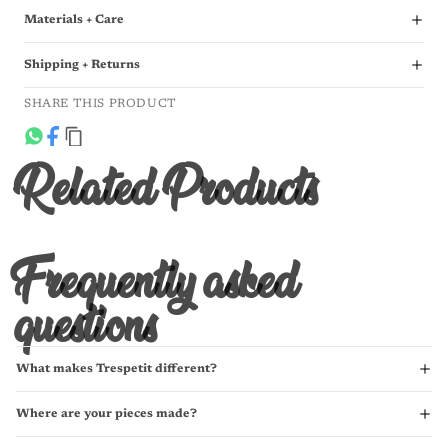
Materials + Care
Shipping + Returns
SHARE THIS PRODUCT
Related Products
Frequently asked
questions
What makes Trespetit different?
Where are your pieces made?