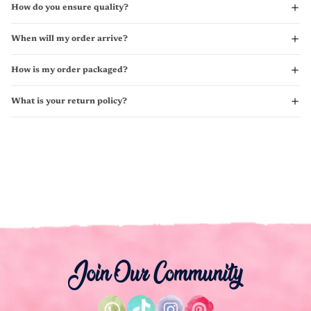
How do you ensure quality?
When will my order arrive?
How is my order packaged?
What is your return policy?
Join Our Community