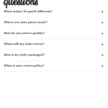
questions
What makes Trespetit different?
Where are your pieces made?
How do you ensure quality?
When will my order arrive?
How is my order packaged?
What is your return policy?