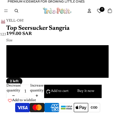
PREMIUM KIDSWEAR FOR GROWING LITTLE ONES
PREMIUM KIDSWEAR FOR GROWING LITTLE ONES
Tota
0
item
in
cart:
0
YELL-OH!
Top Seersucker Sangria
199.00 SAR
1
2
3
Size
3 - 4 Y
5 - 6 Y
7 - 8 Y
2 left
Decrease
Increase
quantity
quantity
Add to cart
Buy it now
Add to wishlist
COD