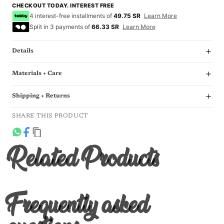
CHECKOUT TODAY. INTEREST FREE
4 interest-free installments of
49.75 SR
Learn More
Split in 3 payments of
66.33 SR
Learn More
Details
Materials + Care
Shipping + Returns
SHARE THIS PRODUCT
Related Products
Frequently asked