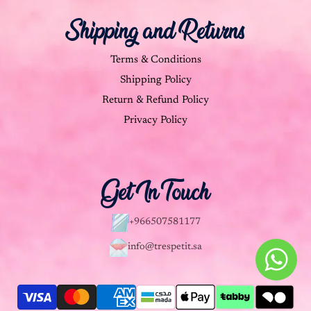
Shipping and Returns
Terms & Conditions
Shipping Policy
Return & Refund Policy
Privacy Policy
Get In Touch
+966507581177
info@trespetit.sa