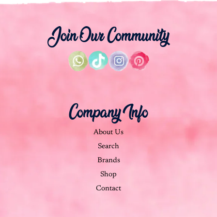
Join Our Community
Company Info
About Us
Search
Brands
Shop
Contact